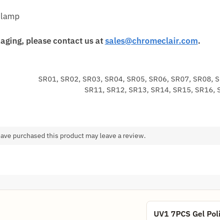
 lamp
aging, please contact us at
sales@chromeclair.com
.
SR01, SR02, SR03, SR04, SR05, SR06, SR07, SR08, 
SR11, SR12, SR13, SR14, SR15, SR16, 
ave purchased this product may leave a review.
UV1 7PCS Gel Poli