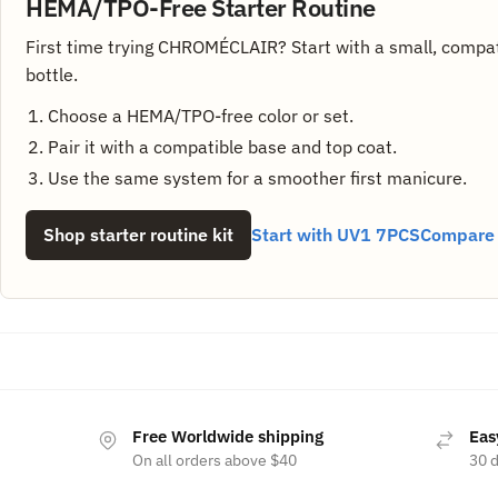
HEMA/TPO-Free Starter Routine
First time trying CHROMÉCLAIR? Start with a small, compat
bottle.
Choose a HEMA/TPO-free color or set.
Pair it with a compatible base and top coat.
Use the same system for a smoother first manicure.
Shop starter routine kit
Start with UV1 7PCS
Compare a
Free Worldwide shipping
Eas
On all orders above $40
30 