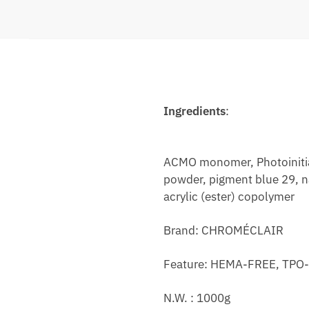
Ingredients
:
ACMO monomer, Photoinitiat
powder, pigment blue 29, na
acrylic (ester) copolymer
Brand: CHROMÉCLAIR
Feature: HEMA-FREE, TPO-F
N.W. : 1000g