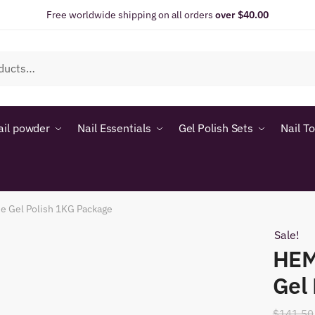
Free worldwide shipping on all orders
over $40.00
ail powder
Nail Essentials
Gel Polish Sets
Nail T
e Gel Polish 1KG Package
Sale!
HEM
Gel
$
141.50