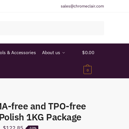
sales@chromeclair.com
ools & Accessories
About us
$
0.00
0
A-free and TPO-free
 Polish 1KG Package
Original
Current
$
122.85
-13%