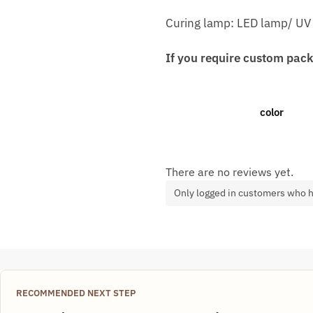
Curing lamp: LED lamp/ UV
If you require custom pack
color
There are no reviews yet.
Only logged in customers who h
RECOMMENDED NEXT STEP