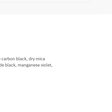
 carbon black, dry mica
ide black, manganese violet,