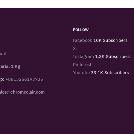
FOLLOW
Facebook
10K Subscribers
X
unt
Instagram
1.3K Subscribers
Pinterest
erial 1 Kg
Youtube
33.1K Subscribers
pp:
+8613256193735
ales@chromeclair.com