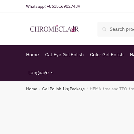
Skip
Skip
Whatsapp:
+8615169027439
to
to
navigation
content
Search
Search
for:
Home
Cat Eye Gel Polish
Color Gel Polish
N
Language
Home
Gel Polish 1kg Package
HEMA-free and TPO-fre
/
/