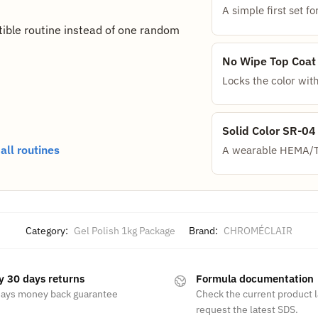
A simple first set 
ible routine instead of one random
No Wipe Top Coat
Locks the color with
Solid Color SR-04
ll routines
A wearable HEMA/TP
Category:
Gel Polish 1kg Package
Brand:
CHROMÉCLAIR
y 30 days returns
Formula documentation
days money back guarantee
Check the current product 
request the latest SDS.