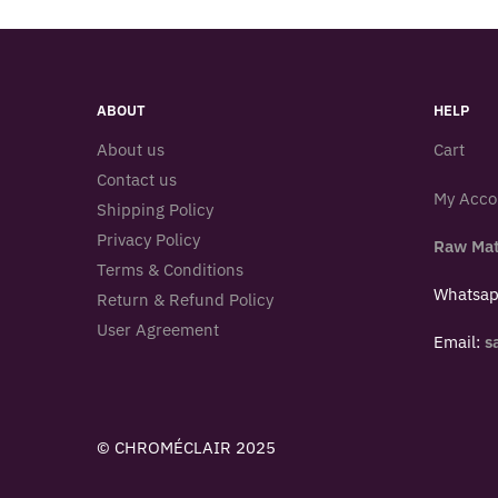
ABOUT
HELP
About us
Cart
Contact us
My Acco
Shipping Policy
Privacy Policy
Raw Mat
Terms & Conditions
Whatsa
Return & Refund Policy
User Agreement
Email:
s
© CHROMÉCLAIR 2025