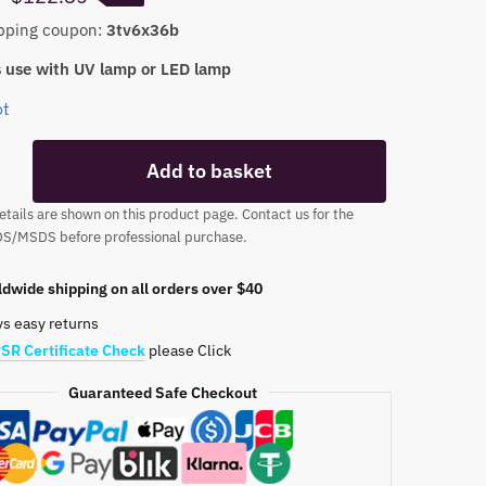
price
price
pping coupon:
3tv6x36b
was:
is:
 use with UV lamp or LED lamp
$141.50.
$122.85.
ot
Add to basket
tails are shown on this product page. Contact us for the
DS/MSDS before professional purchase.
dwide shipping on all orders over $40
ys easy returns
SR Certificate Check
please Click
Guaranteed Safe Checkout