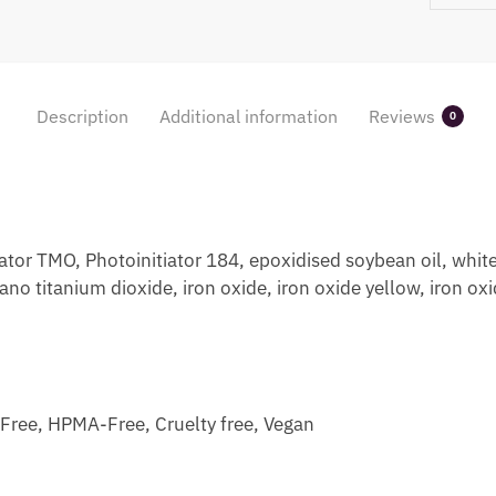
Description
Additional information
Reviews
0
or TMO, Photoinitiator 184, epoxidised soybean oil, white
no titanium dioxide, iron oxide, iron oxide yellow, iron ox
ree, HPMA-Free, Cruelty free, Vegan