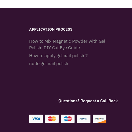
APPLICATION PROCESS
How to Mix Magnetic Powder with Gel
Polish: DIY Cat Eye Guide
How to apply gel nail polish？
nude gel nail polish
Questions? Request a Call Back