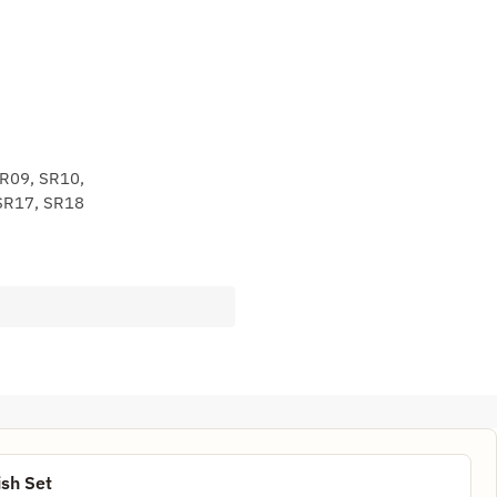
SR09, SR10,
SR17, SR18
sh Set