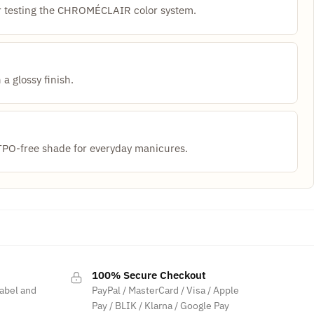
for testing the CHROMÉCLAIR color system.
 a glossy finish.
O-free shade for everyday manicures.
100% Secure Checkout
label and
PayPal / MasterCard / Visa / Apple
Pay / BLIK / Klarna / Google Pay