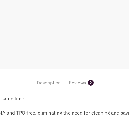
Description
Reviews
0
e same time.
A and TPO free, eliminating the need for cleaning and savi