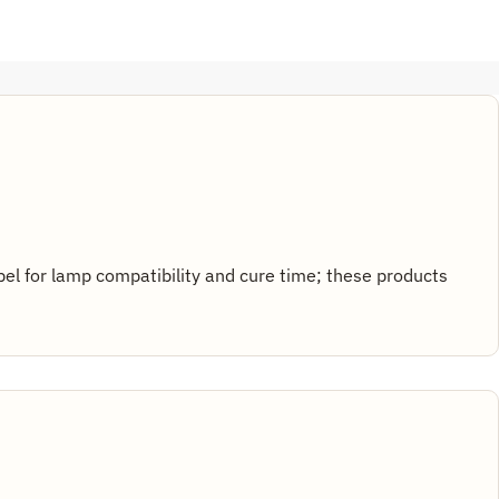
abel for lamp compatibility and cure time; these products