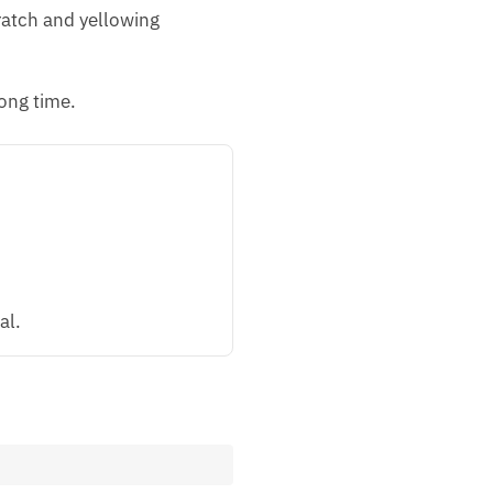
cratch and yellowing
ong time.
al.