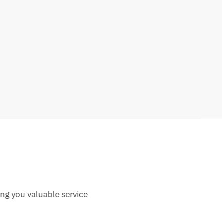
ng you valuable service