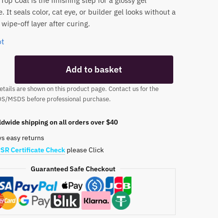
op Coat is the finishing step for a glossy gel
 It seals color, cat eye, or builder gel looks without a
wipe-off layer after curing.
ot
Add to basket
tails are shown on this product page. Contact us for the
DS/MSDS before professional purchase.
dwide shipping on all orders over $40
ys easy returns
SR Certificate Check
please Click
Guaranteed Safe Checkout