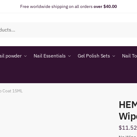
Free worldwide shipping on all orders
over $40.00
ail powder
Nail Essentials
Gel Polish Sets
Nail T
p Coat 15ML
HEM
Wip
$
11.52