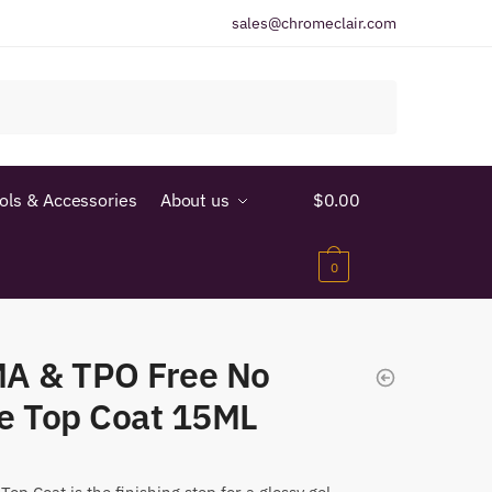
sales@chromeclair.com
ools & Accessories
About us
$
0.00
0
A & TPO Free No
e Top Coat 15ML