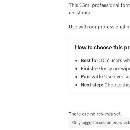
This 15ml professional formu
resistance.
Use with our professional m
How to choose this p
Best for:
DIY users who
Finish:
Glossy no-wipe 
Pair with:
Use over sol
Next step:
Choose this 
There are no reviews yet.
Only logged in customers who h