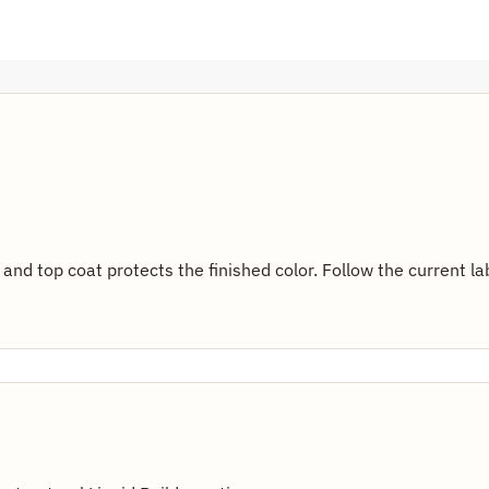
 and top coat protects the finished color. Follow the current l