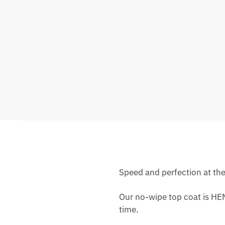
Speed ​​and perfection at th
Our no-wipe top coat is HEM
time.