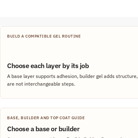
BUILD A COMPATIBLE GEL ROUTINE
Choose each layer by its job
A base layer supports adhesion, builder gel adds structure,
are not interchangeable steps.
BASE, BUILDER AND TOP COAT GUIDE
Choose a base or builder