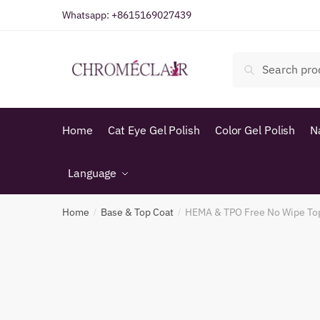
Skip
Skip
Whatsapp:
+8615169027439
to
to
navigation
content
Search
Search
for:
Home
Cat Eye Gel Polish
Color Gel Polish
N
Language
Home
Base & Top Coat
HEMA & TPO Free No Wipe To
/
/