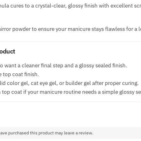
la cures to a crystal-clear, glossy finish with excellent s
irror powder to ensure your manicure stays flawless for a l
roduct
 want a cleaner final step and a glossy sealed finish.
top coat finish.
id color gel, cat eye gel, or builder gel after proper curing.
top coat if your manicure routine needs a simple glossy se
ave purchased this product may leave a review.