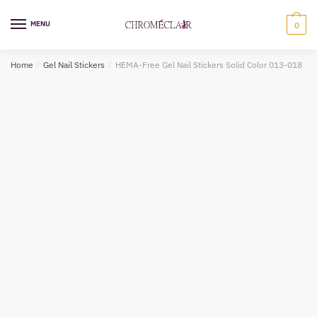
Skip
Skip
to
to
MENU
0
navigation
content
Home
/
Gel Nail Stickers
/
HEMA-Free Gel Nail Stickers Solid Color 013-018