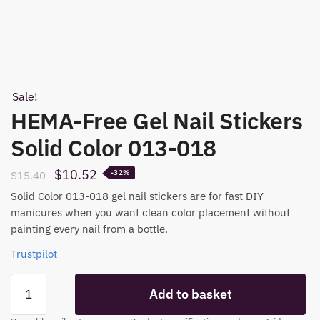
Sale!
HEMA-Free Gel Nail Stickers
Solid Color 013-018
Original
Current
$
10.52
$
15.40
-32%
price
price
Solid Color 013-018 gel nail stickers are for fast DIY
was:
is:
manicures when you want clean color placement without
painting every nail from a bottle.
$15.40.
$10.52.
Trustpilot
HEMA-
Add to basket
Free
Gel