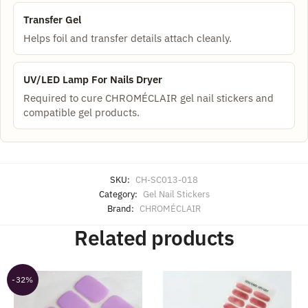
Transfer Gel
Helps foil and transfer details attach cleanly.
UV/LED Lamp For Nails Dryer
Required to cure CHROMÉCLAIR gel nail stickers and
compatible gel products.
SKU:
CH-SC013-018
Category:
Gel Nail Stickers
Brand:
CHROMÉCLAIR
Related products
-32%