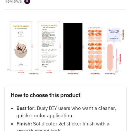
Reviews
0
How to choose this product
Best for:
Busy DIY users who want a cleaner,
quicker color application.
Finish:
Solid color gel sticker finish with a
smooth sealed look.