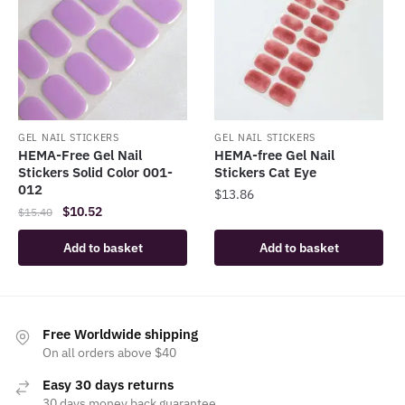
GEL NAIL STICKERS
GEL NAIL STICKERS
HEMA-Free Gel Nail
HEMA-free Gel Nail
Stickers Solid Color 001-
Stickers Cat Eye
012
$
13.86
Original
Current
$
10.52
$
15.40
price
price
Add to basket
Add to basket
was:
is:
$15.40.
$10.52.
Free Worldwide shipping
On all orders above $40
Easy 30 days returns
30 days money back guarantee