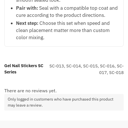
Pair with:
Seal with a compatible top coat and
cure according to the product directions.
Next step:
Choose this set when speed and
clean placement matter more than custom
color mixing.
Gel Nail Stickers SC
SC-013, SC-014, SC-015, SC-016, SC-
Series
017, SC-018
There are no reviews yet.
Only logged in customers who have purchased this product
may leave a review.