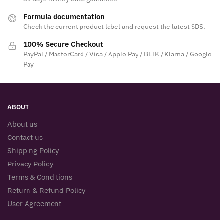
Formula documentation
Check the current product label and request the latest SDS.
100% Secure Checkout
PayPal / MasterCard / Visa / Apple Pay / BLIK / Klarna / Google
Pay
ABOUT
About us
Contact us
Shipping Policy
Privacy Policy
Terms & Conditions
Return & Refund Policy
User Agreement