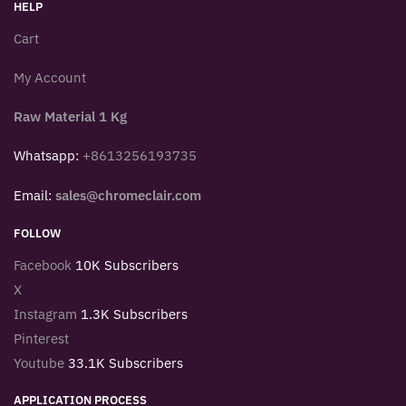
HELP
Cart
My Account
Raw Material 1 Kg
Whatsapp:
+8613256193735
Email:
sales@chromeclair.com
FOLLOW
Facebook
10K Subscribers
X
Instagram
1.3K Subscribers
Pinterest
Youtube
33.1K Subscribers
APPLICATION PROCESS