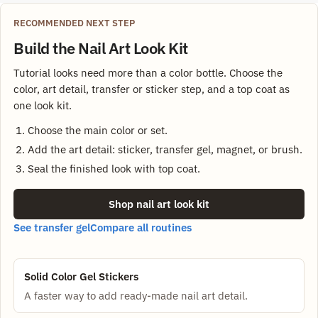
RECOMMENDED NEXT STEP
Build the Nail Art Look Kit
Tutorial looks need more than a color bottle. Choose the
color, art detail, transfer or sticker step, and a top coat as
one look kit.
Choose the main color or set.
Add the art detail: sticker, transfer gel, magnet, or brush.
Seal the finished look with top coat.
Shop nail art look kit
See transfer gel
Compare all routines
Solid Color Gel Stickers
A faster way to add ready-made nail art detail.