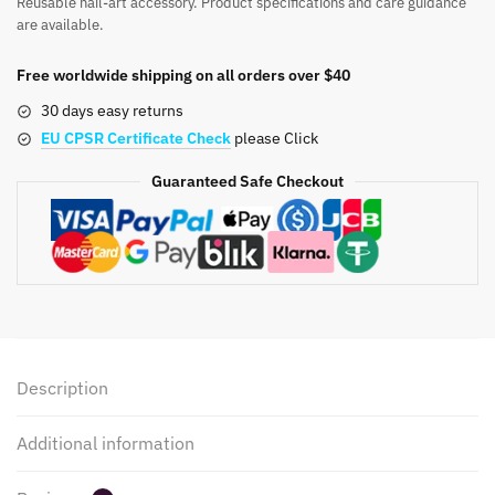
Reusable nail-art accessory. Product specifications and care guidance
Nail
are available.
Stickers
Solid
Free worldwide shipping on all orders over $40
Color
30 days easy returns
013-
EU CPSR Certificate Check
please Click
018
quantity
Guaranteed Safe Checkout
Description
Additional information