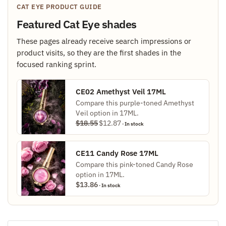
CAT EYE PRODUCT GUIDE
Featured Cat Eye shades
These pages already receive search impressions or
product visits, so they are the first shades in the
focused ranking sprint.
CE02 Amethyst Veil 17ML
Compare this purple-toned Amethyst
Veil option in 17ML.
Original
Current
$
18.55
$
12.87
· In stock
price
price
was:
is:
$18.55.
$12.87.
CE11 Candy Rose 17ML
Compare this pink-toned Candy Rose
option in 17ML.
$
13.86
· In stock