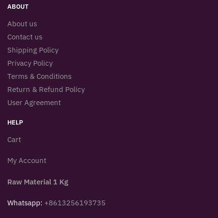
ABOUT
About us
Contact us
Shipping Policy
Privacy Policy
Terms & Conditions
Return & Refund Policy
User Agreement
HELP
Cart
My Account
Raw Material 1 Kg
Whatsapp:
+8613256193735