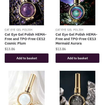
CAT EYE GEL POLISH
CAT EYE GEL POLISH
Cat Eye Gel Polish HEMA-
Cat Eye Gel Polish HEMA-
Free and TPO-Free CE12
Free and TPO-Free CE13
Cosmic Plum
Mermaid Aurora
$
13.86
$
13.86
Add to basket
Add to basket