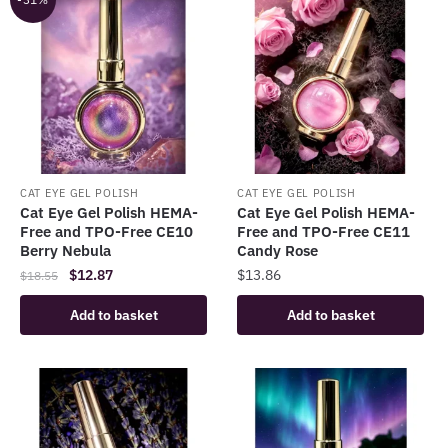
CAT EYE GEL POLISH
CAT EYE GEL POLISH
Cat Eye Gel Polish HEMA-
Cat Eye Gel Polish HEMA-
Free and TPO-Free CE10
Free and TPO-Free CE11
Berry Nebula
Candy Rose
Original
Current
$
12.87
$
13.86
$
18.55
price
price
Add to basket
Add to basket
was:
is:
$18.55.
$12.87.