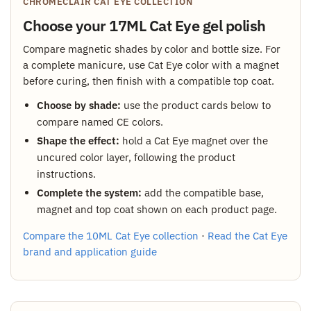
CHROMÉCLAIR CAT EYE COLLECTION
Choose your 17ML Cat Eye gel polish
Compare magnetic shades by color and bottle size. For
a complete manicure, use Cat Eye color with a magnet
before curing, then finish with a compatible top coat.
Choose by shade:
use the product cards below to
compare named CE colors.
Shape the effect:
hold a Cat Eye magnet over the
uncured color layer, following the product
instructions.
Complete the system:
add the compatible base,
magnet and top coat shown on each product page.
Compare the 10ML Cat Eye collection
·
Read the Cat Eye
brand and application guide