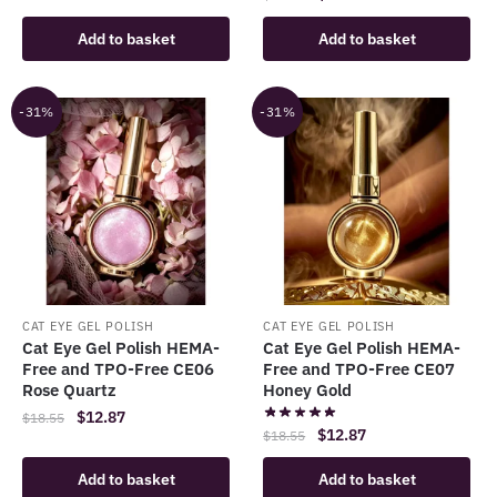
price
price
was:
is:
Add to basket
Add to basket
was:
is:
$18.55.
$12.87.
$18.55.
$12.87.
-31%
-31%
CAT EYE GEL POLISH
CAT EYE GEL POLISH
Cat Eye Gel Polish HEMA-
Cat Eye Gel Polish HEMA-
Free and TPO-Free CE06
Free and TPO-Free CE07
Rose Quartz
Honey Gold
Original
Current
$
12.87
$
18.55
Original
Current
$
12.87
$
18.55
price
price
price
price
was:
is:
Add to basket
Add to basket
was:
is:
$18.55.
$12.87.