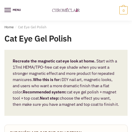
Skip
Skip
to
to
MENU
0
navigation
content
Home
/
Cat Eye Gel Polish
Cat Eye Gel Polish
Recreate the magnetic cat eye look at home.
Start with a
17ml HEMA/TPO-free cat eye shade when you want a
stronger magnetic effect and more product for repeated
manicures.
Who this is for:
DIY nail art, magnetic looks,
and users who want a more dramatic finish than a flat
color.
Recommended system:
cat eye gel polish + magnet
tool + top coat.
Next step:
choose the effect you want,
then make sure you have a magnet and top coat to finish it.