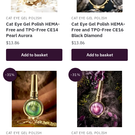
CAT EYE GEL POLISH
CAT EYE GEL POLISH
Cat Eye Gel Polish HEMA-
Cat Eye Gel Polish HEMA-
Free and TPO-Free CE14
Free and TPO-Free CE16
Pearl Aurora
Black Diamond
$
13.86
$
13.86
Add to basket
Add to basket
-31%
-31%
CAT EYE GEL POLISH
CAT EYE GEL POLISH