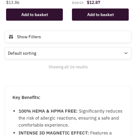
Original
Current
$
13.86
$
12.87
$
18.55
price
price
Add to basket
Add to basket
was:
is:
$18.55.
$12.87.
Show Filters
Showing all 16 results
Key Benefits:
100% HEMA & HPMA FREE:
Significantly reduces
the risk of allergic reactions, ensuring a safe and
comfortable experience.
INTENSE 3D MAGNETIC EFFECT:
Features a