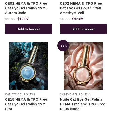
CE01 HEMA & TPO Free
CE02 HEMA & TPO Free
Cat Eye Gel Polish 17ML
Cat Eye Gel Polish 17ML
Aurora Jade
Amethyst Veil
Original
Current
Original
Current
$
12.87
$
12.87
$
18.55
$
18.55
price
price
price
price
Add to basket
Add to basket
was:
is:
was:
is:
$18.55.
$12.87.
$18.55.
$12.87.
-31%
CAT EYE GEL POLISH
CAT EYE GEL POLISH
CE15 HEMA & TPO Free
Nude Cat Eye Gel Polish
Cat Eye Gel Polish 17ML
HEMA-Free and TPO-Free
Elsa
CE05 Nude