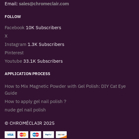
Email:
sales@chromeclair.com
FOLLOW
Facebook
10K Subscribers
X
Instagram
1.3K Subscribers
Pinterest
Youtube
33.1K Subscribers
APPLICATION PROCESS
How to Mix Magnetic Powder with Gel Polish: DIY Cat Eye
Guide
How to apply gel nail polish？
nude gel nail polish
© CHROMÉCLAIR 2025