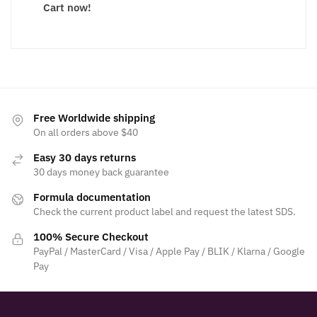
Cart now!
Free Worldwide shipping
On all orders above $40
Easy 30 days returns
30 days money back guarantee
Formula documentation
Check the current product label and request the latest SDS.
100% Secure Checkout
PayPal / MasterCard / Visa / Apple Pay / BLIK / Klarna / Google
Pay