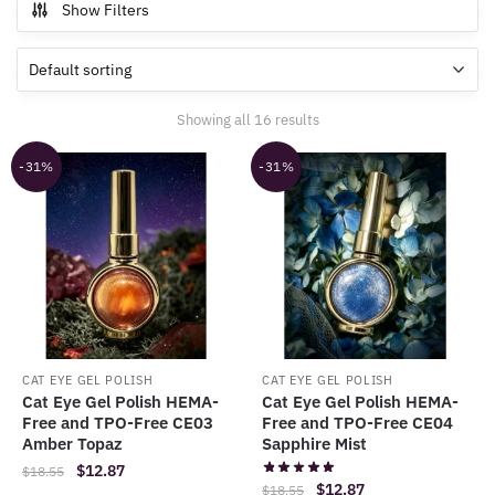
Show Filters
Showing all 16 results
-31%
-31%
CAT EYE GEL POLISH
CAT EYE GEL POLISH
Cat Eye Gel Polish HEMA-
Cat Eye Gel Polish HEMA-
Free and TPO-Free CE03
Free and TPO-Free CE04
Amber Topaz
Sapphire Mist
Original
Current
$
12.87
$
18.55
Original
Current
$
12.87
$
18.55
price
price