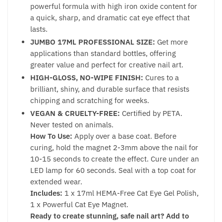
powerful formula with high iron oxide content for
a quick, sharp, and dramatic cat eye effect that
lasts.
JUMBO 17ML PROFESSIONAL SIZE:
Get more
applications than standard bottles, offering
greater value and perfect for creative nail art.
HIGH-GLOSS, NO-WIPE FINISH:
Cures to a
brilliant, shiny, and durable surface that resists
chipping and scratching for weeks.
VEGAN & CRUELTY-FREE:
Certified by PETA.
Never tested on animals.
How To Use:
Apply over a base coat. Before
curing, hold the magnet 2-3mm above the nail for
10-15 seconds to create the effect. Cure under an
LED lamp for 60 seconds. Seal with a top coat for
extended wear.
Includes:
1 x 17ml HEMA-Free Cat Eye Gel Polish,
1 x Powerful Cat Eye Magnet.
Ready to create stunning, safe nail art? Add to