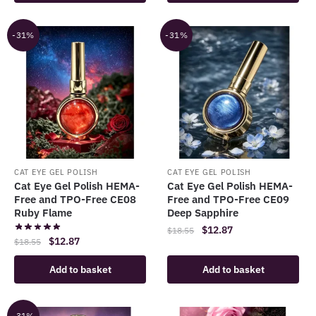
$18.55.
$12.87.
-31%
-31%
CAT EYE GEL POLISH
CAT EYE GEL POLISH
Cat Eye Gel Polish HEMA-
Cat Eye Gel Polish HEMA-
Free and TPO-Free CE08
Free and TPO-Free CE09
Ruby Flame
Deep Sapphire
Original
Current
$
12.87
$
18.55
Original
Current
$
12.87
$
18.55
price
price
price
price
was:
is:
Add to basket
Add to basket
was:
is:
$18.55.
$12.87.
$18.55.
$12.87.
-31%