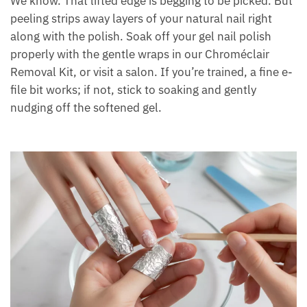
We know. That lifted edge is begging to be picked. But
peeling strips away layers of your natural nail right
along with the polish. Soak off your gel nail polish
properly with the gentle wraps in our Chroméclair
Removal Kit, or visit a salon. If you’re trained, a fine e-
file bit works; if not, stick to soaking and gently
nudging off the softened gel.