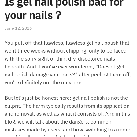
Is gel nail polish bad for
your nails​？
June 12, 2026
You pull off that flawless, flawless gel nail polish that
went three weeks without chipping, only to be faced
with the sorry sight of thin, dry, discolored nails
beneath. And if you’ve ever wondered, “Doesn’t gel
nail polish damage your nails?” after peeling them off,
you’re definitely not the only one.
But let’s just be honest here: gel nail polish is not the
culprit. The harm typically results from its application
and removal, as well as what it consists of. And in this
blog, we will talk about the dangers, common
mistakes made by users, and how switching to a more