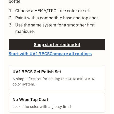
bottle.
Choose a HEMA/TPO-free color or set.
Pair it with a compatible base and top coat.
Use the same system for a smoother first
manicure.
Shop starter routine kit
Start with UV1 7PCS
Compare all routines
UV1 7PCS Gel Polish Set
A simple first set for testing the CHROMÉCLAIR
color system.
No Wipe Top Coat
Locks the color with a glossy finish.