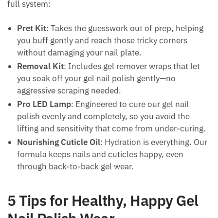
full system:
Pret Kit
: Takes the guesswork out of prep, helping
you buff gently and reach those tricky corners
without damaging your nail plate.
Removal Kit
: Includes gel remover wraps that let
you soak off your gel nail polish gently—no
aggressive scraping needed.
Pro LED Lamp
: Engineered to cure our gel nail
polish evenly and completely, so you avoid the
lifting and sensitivity that come from under-curing.
Nourishing Cuticle Oil
: Hydration is everything. Our
formula keeps nails and cuticles happy, even
through back-to-back gel wear.
5 Tips for Healthy, Happy Gel