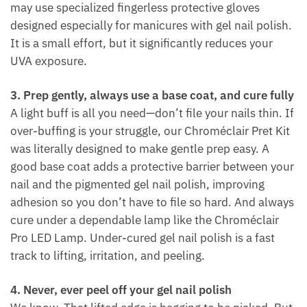
may use specialized fingerless protective gloves
designed especially for manicures with gel nail polish.
It is a small effort, but it significantly reduces your
UVA exposure.
3. Prep gently, always use a base coat, and cure fully
A light buff is all you need—don’t file your nails thin. If
over-buffing is your struggle, our Chroméclair Pret Kit
was literally designed to make gentle prep easy. A
good base coat adds a protective barrier between your
nail and the pigmented gel nail polish, improving
adhesion so you don’t have to file so hard. And always
cure under a dependable lamp like the Chroméclair
Pro LED Lamp. Under-cured gel nail polish is a fast
track to lifting, irritation, and peeling.
4. Never, ever peel off your gel nail polish