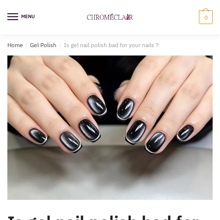
Skip
Skip
to
to
MENU
0
navigation
content
Home
/
Gel Polish
/
Is gel nail polish bad for your nails​？