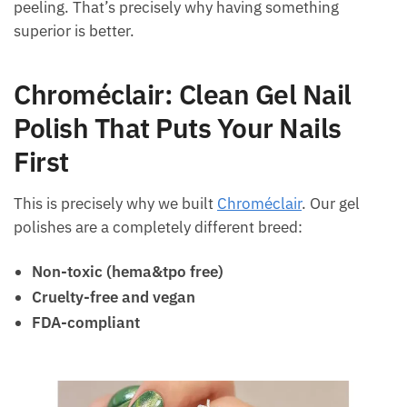
peeling. That’s precisely why having something
superior is better.
Chroméclair: Clean Gel Nail
Polish That Puts Your Nails
First
This is precisely why we built
Chroméclair
. Our gel
polishes are a completely different breed:
Non-toxic (hema&tpo free)
Cruelty-free and vegan
FDA-compliant