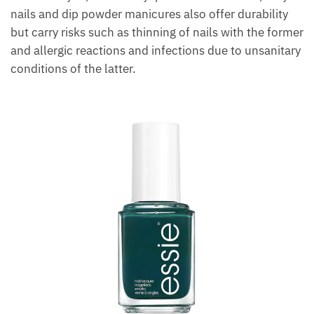
nails and dip powder manicures also offer durability
but carry risks such as thinning of nails with the former
and allergic reactions and infections due to unsanitary
conditions of the latter.