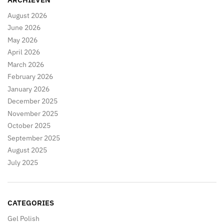
August 2026
June 2026
May 2026
April 2026
March 2026
February 2026
January 2026
December 2025
November 2025
October 2025
September 2025
August 2025
July 2025
CATEGORIES
Gel Polish