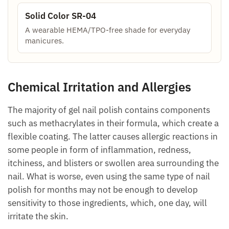
Solid Color SR-04
A wearable HEMA/TPO-free shade for everyday
manicures.
Chemical Irritation and Allergies
The majority of gel nail polish contains components
such as methacrylates in their formula, which create a
flexible coating. The latter causes allergic reactions in
some people in form of inflammation, redness,
itchiness, and blisters or swollen area surrounding the
nail. What is worse, even using the same type of nail
polish for months may not be enough to develop
sensitivity to those ingredients, which, one day, will
irritate the skin.