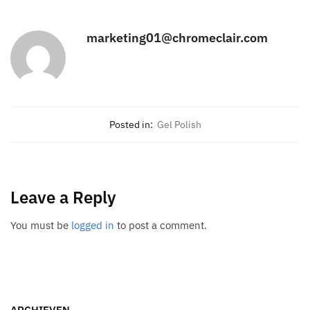
marketing01@chromeclair.com
Posted in:
Gel Polish
Leave a Reply
You must be
logged in
to post a comment.
ARCHIEVEN