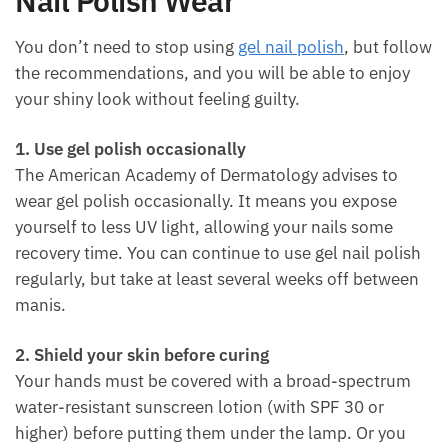
Nail Polish Wear
You don’t need to stop using
gel nail polish
, but follow
the recommendations, and you will be able to enjoy
your shiny look without feeling guilty.
1. Use gel polish occasionally
The American Academy of Dermatology advises to
wear gel polish occasionally. It means you expose
yourself to less UV light, allowing your nails some
recovery time. You can continue to use gel nail polish
regularly, but take at least several weeks off between
manis.
2. Shield your skin before curing
Your hands must be covered with a broad-spectrum
water-resistant sunscreen lotion (with SPF 30 or
higher) before putting them under the lamp. Or you