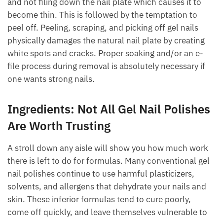
and not filing down the nail plate which causes it to
become thin. This is followed by the temptation to
peel off. Peeling, scraping, and picking off gel nails
physically damages the natural nail plate by creating
white spots and cracks. Proper soaking and/or an e-
file process during removal is absolutely necessary if
one wants strong nails.
Ingredients: Not All Gel Nail Polishes
Are Worth Trusting
A stroll down any aisle will show you how much work
there is left to do for formulas. Many conventional gel
nail polishes continue to use harmful plasticizers,
solvents, and allergens that dehydrate your nails and
skin. These inferior formulas tend to cure poorly,
come off quickly, and leave themselves vulnerable to