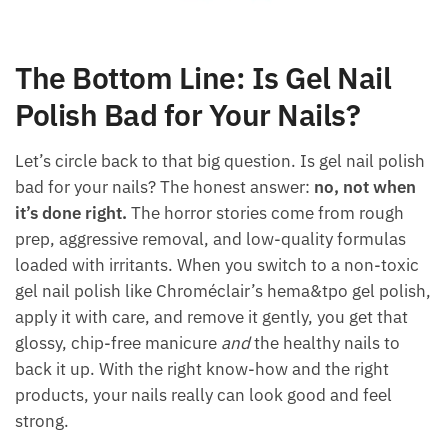
The Bottom Line: Is Gel Nail
Polish Bad for Your Nails?
Let’s circle back to that big question. Is gel nail polish
bad for your nails? The honest answer:
no, not when
it’s done right.
The horror stories come from rough
prep, aggressive removal, and low-quality formulas
loaded with irritants. When you switch to a non-toxic
gel nail polish like Chroméclair’s hema&tpo gel polish,
apply it with care, and remove it gently, you get that
glossy, chip-free manicure
and
the healthy nails to
back it up. With the right know-how and the right
products, your nails really can look good and feel
strong.