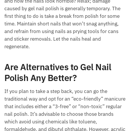
and now the nails look horrible? Relax; damage
caused by gel nail polish is generally temporary. The
first thing to do is take a break from polish for some
time. Maintain short nails that won’t snag anything,
and refrain from using nails as prying tools for cans
and sticker removals. Let the nails heal and
regenerate.
Are Alternatives to Gel Nail
Polish Any Better?
If you plan to take a step back, you can go the
traditional way and opt for an “eco-friendly” manicure
that includes either a “3-free” or “non-toxic” regular
nail polish. It’s advisable to choose those brands
which avoid using chemicals like toluene,
formaldehyde, and dibutyl phthalate. However, acrylic