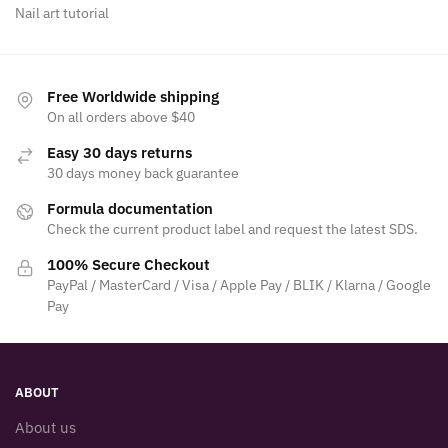
Nail art tutorial
Free Worldwide shipping
On all orders above $40
Easy 30 days returns
30 days money back guarantee
Formula documentation
Check the current product label and request the latest SDS.
100% Secure Checkout
PayPal / MasterCard / Visa / Apple Pay / BLIK / Klarna / Google
Pay
ABOUT
About us