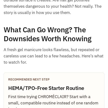
durable surface it creates. Are nail gel polishes
themselves dangerous to your health? Not really. The
story is usually in how you use them.
What Can Go Wrong? The
Downsides Worth Knowing
A fresh gel manicure looks flawless, but repeated or
careless use can lead to a few headaches. Here’s what
to watch for.
RECOMMENDED NEXT STEP
HEMA/TPO-Free Starter Routine
First time trying CHROMÉCLAIR? Start with a
small, compatible routine instead of one random