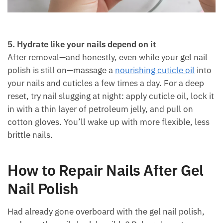
5. Hydrate like your nails depend on it
After removal—and honestly, even while your gel nail
polish is still on—massage a
nourishing cuticle oil
into
your nails and cuticles a few times a day. For a deep
reset, try nail slugging at night: apply cuticle oil, lock it
in with a thin layer of petroleum jelly, and pull on
cotton gloves. You’ll wake up with more flexible, less
brittle nails.
How to Repair Nails After Gel
Nail Polish
Had already gone overboard with the gel nail polish,