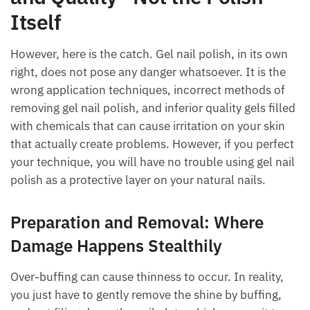
Itself
However, here is the catch. Gel nail polish, in its own
right, does not pose any danger whatsoever. It is the
wrong application techniques, incorrect methods of
removing gel nail polish, and inferior quality gels filled
with chemicals that can cause irritation on your skin
that actually create problems. However, if you perfect
your technique, you will have no trouble using gel nail
polish as a protective layer on your natural nails.
Preparation and Removal: Where
Damage Happens Stealthily
Over-buffing can cause thinness to occur. In reality,
you just have to gently remove the shine by buffing,