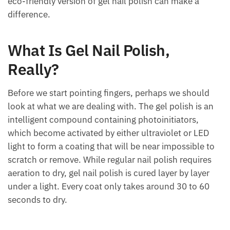
eco-friendly version of gel nail polish can make a
difference.
What Is Gel Nail Polish,
Really?
Before we start pointing fingers, perhaps we should
look at what we are dealing with. The gel polish is an
intelligent compound containing photoinitiators,
which become activated by either ultraviolet or LED
light to form a coating that will be near impossible to
scratch or remove. While regular nail polish requires
aeration to dry, gel nail polish is cured layer by layer
under a light. Every coat only takes around 30 to 60
seconds to dry.