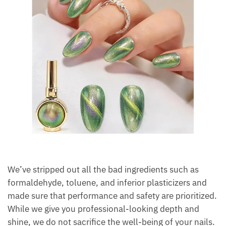
We’ve stripped out all the bad ingredients such as
formaldehyde, toluene, and inferior plasticizers and
made sure that performance and safety are prioritized.
While we give you professional-looking depth and
shine, we do not sacrifice the well-being of your nails.