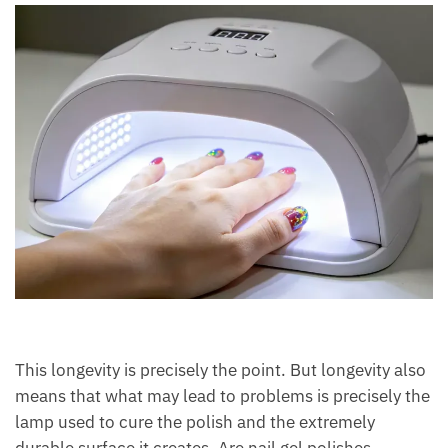
This longevity is precisely the point. But longevity also
means that what may lead to problems is precisely the
lamp used to cure the polish and the extremely