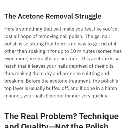
The Acetone Removal Struggle
Here’s something that will make you feel like you’ve
lost all hope of removing nail polish. The gel nail
polish is so strong that there’s no way to get rid of it
other than soaking it for up to 10 minutes (sometimes
even more) in straight-up acetone. This acetone is so
harsh that it leaves your nails deprived of their oils,
thus making them dry and prone to splitting and
breaking. Before the acetone treatment, the polish’s
top layer is usually buffed off, and if done in a harsh
manner, your nails become thinner very quickly.
The Real Problem? Technique
and Quality—Not the Polish