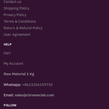
Contact us
Shipping Policy
Privacy Policy
Terms & Conditions
Return & Refund Policy
User Agreement
HELP
Cart
My Account
Raw Material 1 Kg
Whatsapp:
+8613256193735
Email:
sales@chromeclair.com
FOLLOW