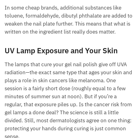
In some cheap brands, additional substances like
toluene, formaldehyde, dibutyl phthalate are added to
weaken the nail plate further. This means that what is
written on the ingredient list really does matter.
UV Lamp Exposure and Your Skin
The lamps that cure your gel nail polish give off UVA
radiation—the exact same type that ages your skin and
plays a role in skin cancers like melanoma. One
session is a fairly short dose (roughly equal to a few
minutes of summer sun at noon). But if you’re a
regular, that exposure piles up. Is the cancer risk from
gel lamps a done deal? The science is still a little
divided. Still, most dermatologists agree on one thing:
protecting your hands during curing is just common
sense.