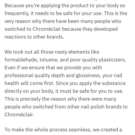
Because you’re applying the product to your body so
frequently, it needs to be safe for your use. This is the
very reason why there have been many people who
switched to Chroméclair because they developed
reactions to other brands.
We took out all those nasty elements like
formaldehyde, toluene, and poor quality plasticizers.
Even if we ensure that we provide you with
professional quality depth and glossiness, your nail
health will come first. Since you apply the substance
directly on your body, it must be safe for you to use.
This is precisely the reason why there were many
people who switched from other nail polish brands to
Chroméclair.
To make the whole process seamless, we created a