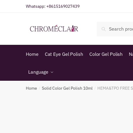
Skip
Skip
Whatsapp:
+8615169027439
to
to
navigation
content
Search
Search
for:
Home
Cat Eye Gel Polish
Color Gel Polish
N
Language
Home
Solid Color Gel Polish 10ml
HEMA&TPO FREE SO
/
/