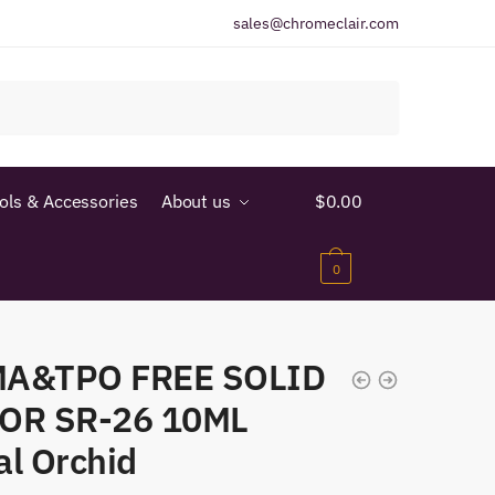
sales@chromeclair.com
ools & Accessories
About us
$
0.00
0
A&TPO FREE SOLID
OR SR-26 10ML
al Orchid