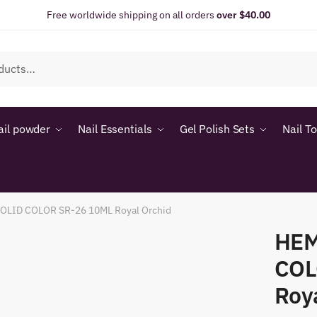
Free worldwide shipping on all orders
over $40.00
ail powder
Nail Essentials
Gel Polish Sets
Nail T
LID COLOR SR-26 10ML Royal Orchid
HEM
COL
Roy