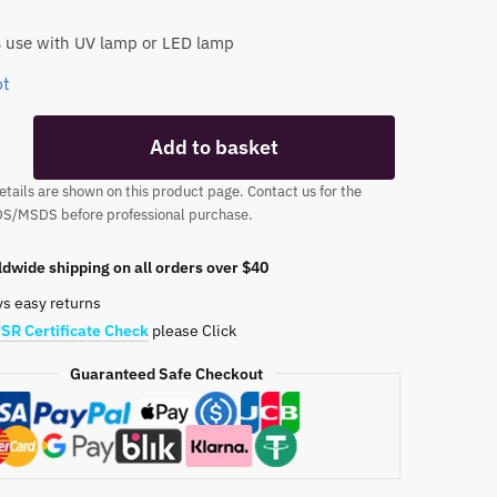
 use with UV lamp or LED lamp
ot
TPO
Add to basket
tails are shown on this product page. Contact us for the
DS/MSDS before professional purchase.
dwide shipping on all orders over $40
ys easy returns
SR Certificate Check
please Click
Guaranteed Safe Checkout