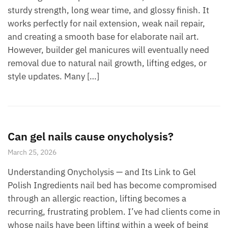
sturdy strength, long wear time, and glossy finish. It
works perfectly for nail extension, weak nail repair,
and creating a smooth base for elaborate nail art.
However, builder gel manicures will eventually need
removal due to natural nail growth, lifting edges, or
style updates. Many […]
Can gel nails cause onycholysis?
March 25, 2026
Understanding Onycholysis — and Its Link to Gel
Polish Ingredients nail bed has become compromised
through an allergic reaction, lifting becomes a
recurring, frustrating problem. I’ve had clients come in
whose nails have been lifting within a week of being