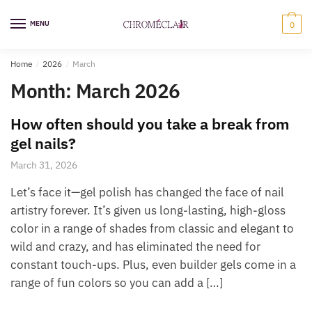
Skip
Skip
to
to
MENU
0
navigation
content
Home
/
2026
/
March
Month:
March 2026
How often should you take a break from
gel nails?
March 31, 2026
Let’s face it—gel polish has changed the face of nail
artistry forever. It’s given us long-lasting, high-gloss
color in a range of shades from classic and elegant to
wild and crazy, and has eliminated the need for
constant touch-ups. Plus, even builder gels come in a
range of fun colors so you can add a […]