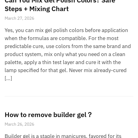
Steps + Mixing Chart
March 27, 2026
Yes, you can mix gel polish colors before application
when the formulas are compatible. For the most
predictable cure, use colors from the same brand and
product system, mix only what you need on a clean
palette, apply a thin test layer and cure it with the
lamp specified for that gel. Never mix already-cured
[…]
How to remove builder gel？
March 26, 2026
Builder gel is a staple in manicures, favored for its