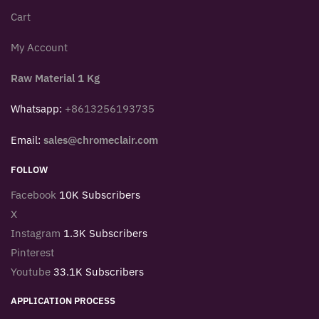
Cart
My Account
Raw Material 1 Kg
Whatsapp:
+8613256193735
Email:
sales@chromeclair.com
FOLLOW
Facebook
10K Subscribers
X
Instagram
1.3K Subscribers
Pinterest
Youtube
33.1K Subscribers
APPLICATION PROCESS