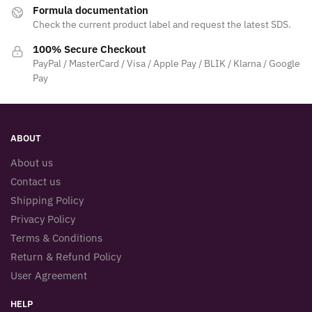
Formula documentation
Check the current product label and request the latest SDS.
100% Secure Checkout
PayPal / MasterCard / Visa / Apple Pay / BLIK / Klarna / Google
Pay
ABOUT
About us
Contact us
Shipping Policy
Privacy Policy
Terms & Conditions
Return & Refund Policy
User Agreement
HELP