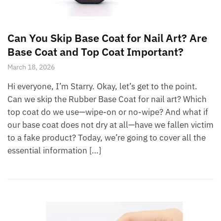
Can You Skip Base Coat for Nail Art? Are
Base Coat and Top Coat Important?
March 18, 2026
Hi everyone, I’m Starry. Okay, let’s get to the point.
Can we skip the Rubber Base Coat for nail art? Which
top coat do we use—wipe-on or no-wipe? And what if
our base coat does not dry at all—have we fallen victim
to a fake product? Today, we’re going to cover all the
essential information […]