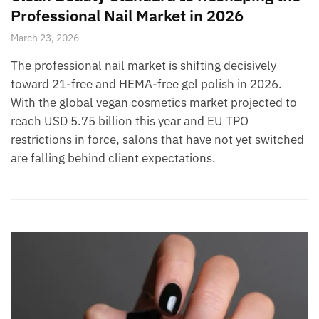
Professional Nail Market in 2026
March 23, 2026
The professional nail market is shifting decisively
toward 21-free and HEMA-free gel polish in 2026.
With the global vegan cosmetics market projected to
reach USD 5.75 billion this year and EU TPO
restrictions in force, salons that have not yet switched
are falling behind client expectations.