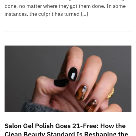
done, no matter where they got them done. In some
instances, the culprit has turned […]
Salon Gel Polish Goes 21-Free: How the
Clean Beauty Standard Is Reshaping the