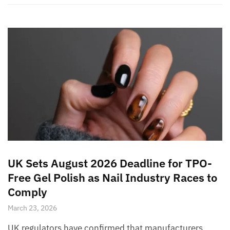
UK Sets August 2026 Deadline for TPO-
Free Gel Polish as Nail Industry Races to
Comply
March 23, 2026
UK regulators have confirmed that manufacturers