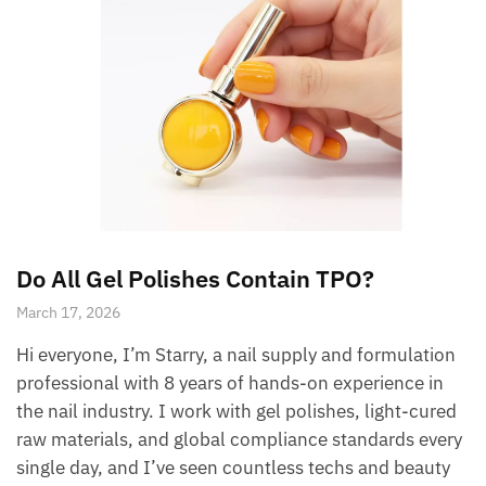
Do All Gel Polishes Contain TPO?
March 17, 2026
Hi everyone, I’m Starry, a nail supply and formulation
professional with 8 years of hands-on experience in
the nail industry. I work with gel polishes, light-cured
raw materials, and global compliance standards every
single day, and I’ve seen countless techs and beauty