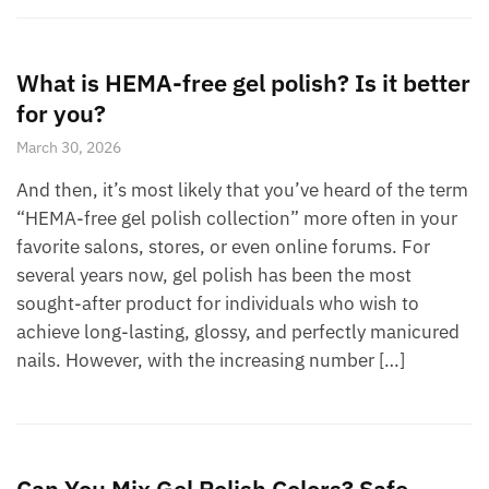
What is HEMA-free gel polish? Is it better
for you?
March 30, 2026
And then, it’s most likely that you’ve heard of the term
“HEMA-free gel polish collection” more often in your
favorite salons, stores, or even online forums. For
several years now, gel polish has been the most
sought-after product for individuals who wish to
achieve long-lasting, glossy, and perfectly manicured
nails. However, with the increasing number […]
Can You Mix Gel Polish Colors? Safe