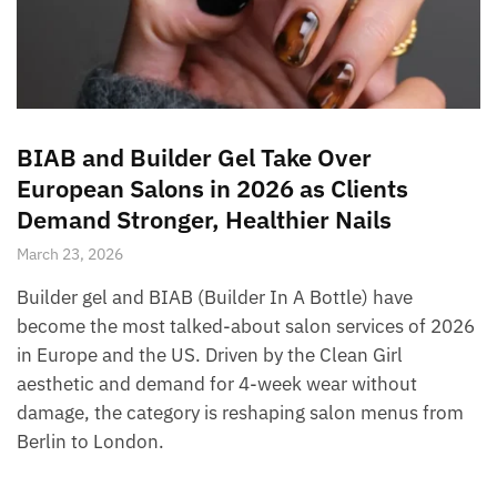
BIAB and Builder Gel Take Over
European Salons in 2026 as Clients
Demand Stronger, Healthier Nails
March 23, 2026
Builder gel and BIAB (Builder In A Bottle) have
become the most talked-about salon services of 2026
in Europe and the US. Driven by the Clean Girl
aesthetic and demand for 4-week wear without
damage, the category is reshaping salon menus from
Berlin to London.