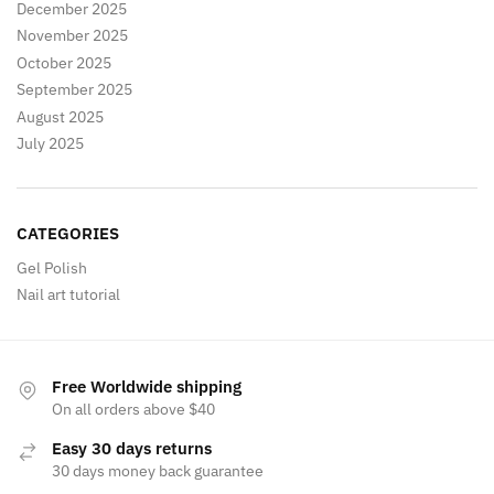
December 2025
November 2025
October 2025
September 2025
August 2025
July 2025
CATEGORIES
Gel Polish
Nail art tutorial
Free Worldwide shipping
On all orders above $40
Easy 30 days returns
30 days money back guarantee