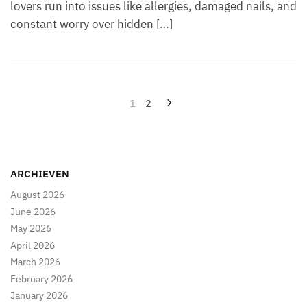
lovers run into issues like allergies, damaged nails, and
constant worry over hidden […]
Posts
1
2
pagination
ARCHIEVEN
August 2026
June 2026
May 2026
April 2026
March 2026
February 2026
January 2026