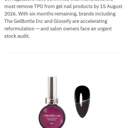
must remove TPO from gel nail products by 15 August
2026. With six months remaining, brands including
The GelBottle Inc and Glossify are accelerating
reformulation — and salon owners face an urgent
stock audit.