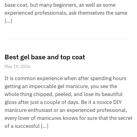
base coat, but many beginners, as well as some
experienced professionals, ask themselves the same
[…]
Best gel base and top coat
May 19, 2026
It is common experience when after spending hours
getting an impeccable gel manicure, you see the
whole thing chipped, peeled, and lose its beautiful
gloss after just a couple of days. Be it a novice DIY
manicure enthusiast or an experienced professional,
every lover of manicures knows for sure that the secret
of a successful […]