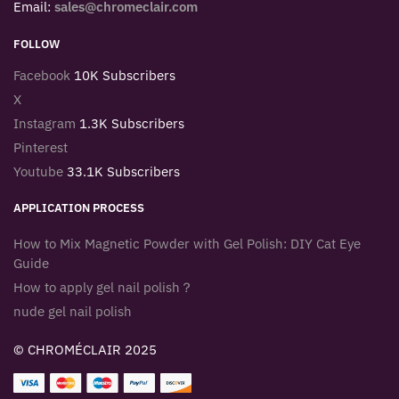
Email:
sales@chromeclair.com
FOLLOW
Facebook
10K Subscribers
X
Instagram
1.3K Subscribers
Pinterest
Youtube
33.1K Subscribers
APPLICATION PROCESS
How to Mix Magnetic Powder with Gel Polish: DIY Cat Eye
Guide
How to apply gel nail polish？
nude gel nail polish
© CHROMÉCLAIR 2025