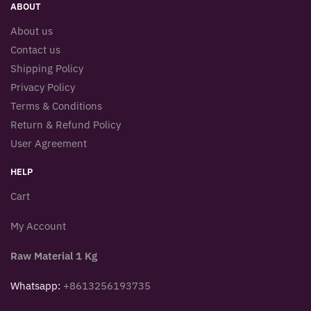
ABOUT
About us
Contact us
Shipping Policy
Privacy Policy
Terms & Conditions
Return & Refund Policy
User Agreement
HELP
Cart
My Account
Raw Material 1 Kg
Whatsapp:
+8613256193735