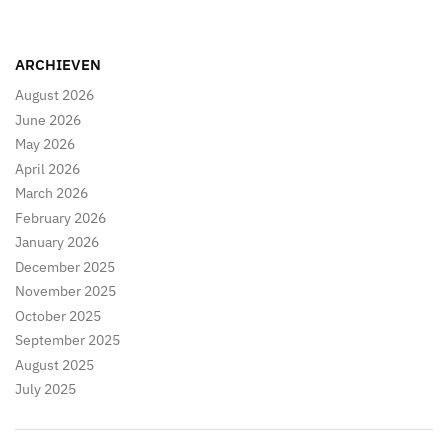
pagination
ARCHIEVEN
August 2026
June 2026
May 2026
April 2026
March 2026
February 2026
January 2026
December 2025
November 2025
October 2025
September 2025
August 2025
July 2025