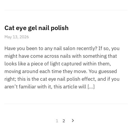
Cat eye gel nail polish
May 13, 2026
Have you been to any nail salon recently? If so, you
might have come across nails with something that
looks like a piece of light captured within them,
moving around each time they move. You guessed
right; this is the cat eye nail polish effect, and if you
aren’t familiar with it, this article will […]
Posts
1
2