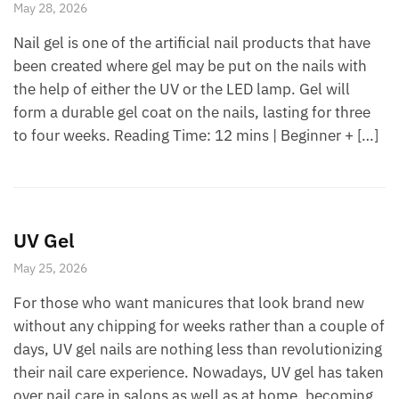
May 28, 2026
Nail gel is one of the artificial nail products that have
been created where gel may be put on the nails with
the help of either the UV or the LED lamp. Gel will
form a durable gel coat on the nails, lasting for three
to four weeks. Reading Time: 12 mins | Beginner + […]
UV Gel
May 25, 2026
For those who want manicures that look brand new
without any chipping for weeks rather than a couple of
days, UV gel nails are nothing less than revolutionizing
their nail care experience. Nowadays, UV gel has taken
over nail care in salons as well as at home, becoming