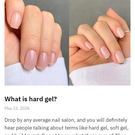
What is hard gel?
May 15, 2026
Drop by any average nail salon, and you will definitely
hear people talking about terms like hard gel, soft gel,