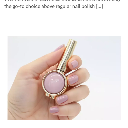
the go-to choice above regular nail polish […]