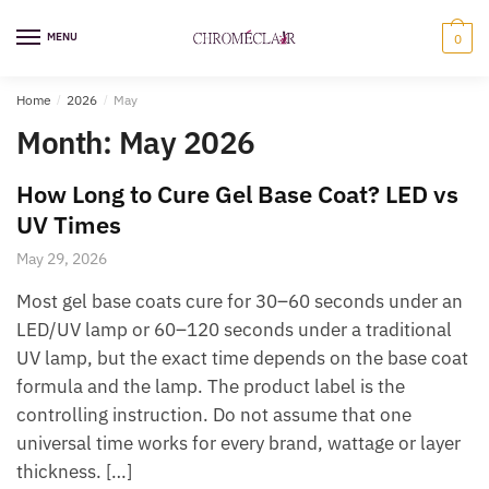
Skip
Skip
to
to
MENU
0
navigation
content
Home
/
2026
/
May
Month:
May 2026
How Long to Cure Gel Base Coat? LED vs
UV Times
May 29, 2026
Most gel base coats cure for 30–60 seconds under an
LED/UV lamp or 60–120 seconds under a traditional
UV lamp, but the exact time depends on the base coat
formula and the lamp. The product label is the
controlling instruction. Do not assume that one
universal time works for every brand, wattage or layer
thickness. […]