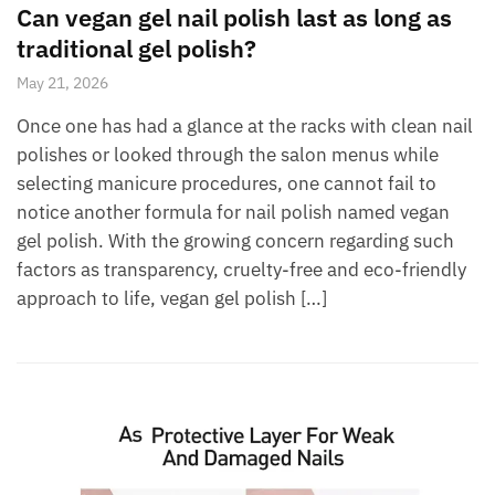
Can vegan gel nail polish last as long as
traditional gel polish?
May 21, 2026
Once one has had a glance at the racks with clean nail
polishes or looked through the salon menus while
selecting manicure procedures, one cannot fail to
notice another formula for nail polish named vegan
gel polish. With the growing concern regarding such
factors as transparency, cruelty-free and eco-friendly
approach to life, vegan gel polish […]