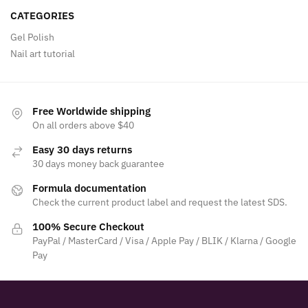
CATEGORIES
Gel Polish
Nail art tutorial
Free Worldwide shipping
On all orders above $40
Easy 30 days returns
30 days money back guarantee
Formula documentation
Check the current product label and request the latest SDS.
100% Secure Checkout
PayPal / MasterCard / Visa / Apple Pay / BLIK / Klarna / Google
Pay