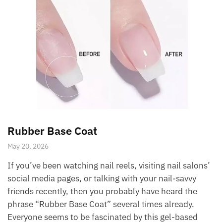
Rubber Base Coat
May 20, 2026
If you’ve been watching nail reels, visiting nail salons’
social media pages, or talking with your nail-savvy
friends recently, then you probably have heard the
phrase “Rubber Base Coat” several times already.
Everyone seems to be fascinated by this gel-based