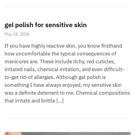
gel polish for sensitive skin
May 18, 2026
If you have highly reactive skin, you know firsthand
how uncomfortable the typical consequences of
manicures are. These include itchy, red cuticles,
irritated nails, chemical irritation, and even difficult-
to-get rid-of allergies. Although gel polish is
something I have always enjoyed, my sensitive skin
was a definite deterrent to me. Chemical compositions
that irritate and brittle […]