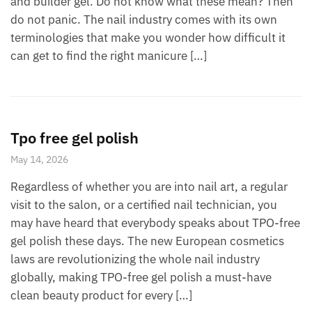
and builder gel. Do not know what these mean? Then
do not panic. The nail industry comes with its own
terminologies that make you wonder how difficult it
can get to find the right manicure […]
Tpo free gel polish
May 14, 2026
Regardless of whether you are into nail art, a regular
visit to the salon, or a certified nail technician, you
may have heard that everybody speaks about TPO-free
gel polish these days. The new European cosmetics
laws are revolutionizing the whole nail industry
globally, making TPO-free gel polish a must-have
clean beauty product for every […]