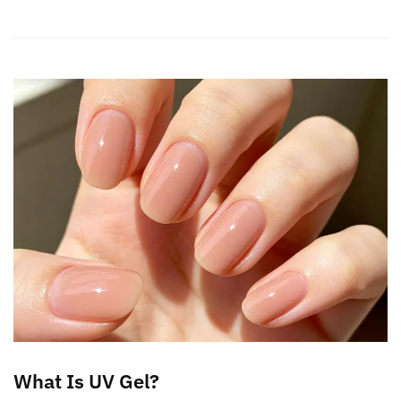
What Is UV Gel?