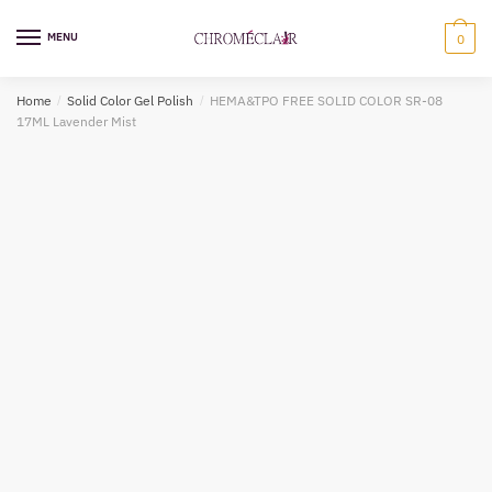
Skip
Skip
to
to
MENU
0
navigation
content
Home
/
Solid Color Gel Polish
/
HEMA&TPO FREE SOLID COLOR SR-08
17ML Lavender Mist