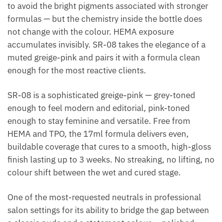
to avoid the bright pigments associated with stronger
formulas — but the chemistry inside the bottle does
not change with the colour. HEMA exposure
accumulates invisibly. SR-08 takes the elegance of a
muted greige-pink and pairs it with a formula clean
enough for the most reactive clients.
SR-08 is a sophisticated greige-pink — grey-toned
enough to feel modern and editorial, pink-toned
enough to stay feminine and versatile. Free from
HEMA and TPO, the 17ml formula delivers even,
buildable coverage that cures to a smooth, high-gloss
finish lasting up to 3 weeks. No streaking, no lifting, no
colour shift between the wet and cured stage.
One of the most-requested neutrals in professional
salon settings for its ability to bridge the gap between