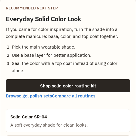
RECOMMENDED NEXT STEP
Everyday Solid Color Look
If you came for color inspiration, turn the shade into a
complete manicure: base, color, and top coat together.
Pick the main wearable shade.
Use a base layer for better application.
Seal the color with a top coat instead of using color
alone.
Shop solid color routine kit
Browse gel polish sets
Compare all routines
Solid Color SR-04
A soft everyday shade for clean looks.