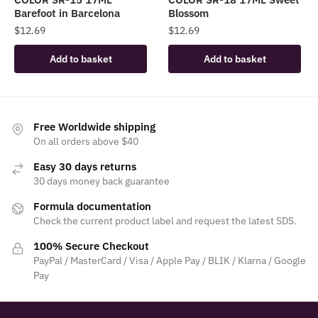
Barefoot in Barcelona
Blossom
$
12.69
$
12.69
Add to basket
Add to basket
Free Worldwide shipping
On all orders above $40
Easy 30 days returns
30 days money back guarantee
Formula documentation
Check the current product label and request the latest SDS.
100% Secure Checkout
PayPal / MasterCard / Visa / Apple Pay / BLIK / Klarna / Google
Pay