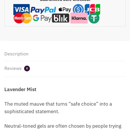
Description
Reviews
0
Lavender Mist
The muted mauve that turns “safe choice” into a
sophisticated statement.
Neutral-toned gels are often chosen by people trying