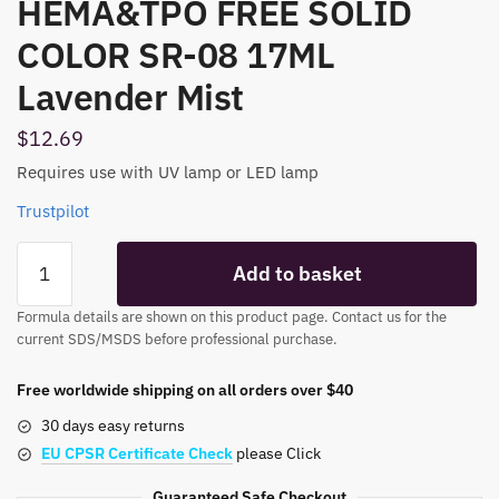
HEMA&TPO FREE SOLID
COLOR SR-08 17ML
Lavender Mist
$
12.69
Requires use with UV lamp or LED lamp
Trustpilot
HEMA&TPO
Add to basket
FREE
SOLID
Formula details are shown on this product page. Contact us for the
COLOR
current SDS/MSDS before professional purchase.
SR-
08
Free worldwide shipping on all orders over $40
17ML
30 days easy returns
Lavender
EU CPSR Certificate Check
please Click
Mist
quantity
Guaranteed Safe Checkout