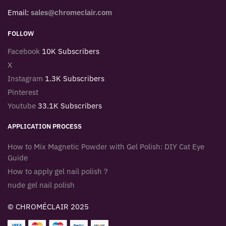
Email:
sales@chromeclair.com
FOLLOW
Facebook
10K Subscribers
X
Instagram
1.3K Subscribers
Pinterest
Youtube
33.1K Subscribers
APPLICATION PROCESS
How to Mix Magnetic Powder with Gel Polish: DIY Cat Eye
Guide
How to apply gel nail polish？
nude gel nail polish
© CHROMÉCLAIR 2025