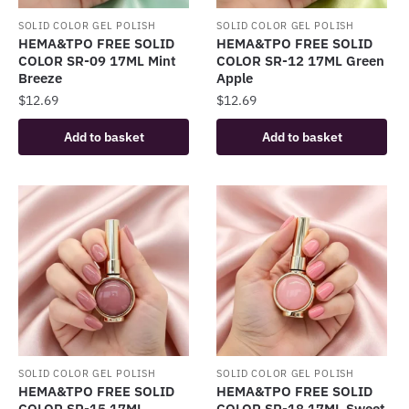
SOLID COLOR GEL POLISH
SOLID COLOR GEL POLISH
HEMA&TPO FREE SOLID
HEMA&TPO FREE SOLID
COLOR SR-09 17ML Mint
COLOR SR-12 17ML Green
Breeze
Apple
$
12.69
$
12.69
Add to basket
Add to basket
SOLID COLOR GEL POLISH
SOLID COLOR GEL POLISH
HEMA&TPO FREE SOLID
HEMA&TPO FREE SOLID
COLOR SR-15 17ML
COLOR SR-18 17ML Sweet