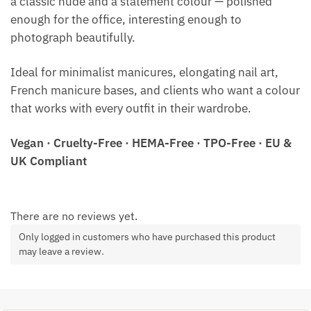
a classic nude and a statement colour — polished
enough for the office, interesting enough to
photograph beautifully.
Ideal for minimalist manicures, elongating nail art,
French manicure bases, and clients who want a colour
that works with every outfit in their wardrobe.
Vegan · Cruelty-Free · HEMA-Free · TPO-Free · EU &
UK Compliant
There are no reviews yet.
Only logged in customers who have purchased this product
may leave a review.