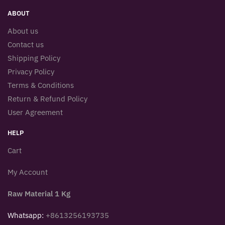
ABOUT
About us
Contact us
Shipping Policy
Privacy Policy
Terms & Conditions
Return & Refund Policy
User Agreement
HELP
Cart
My Account
Raw Material 1 Kg
Whatsapp:
+8613256193735