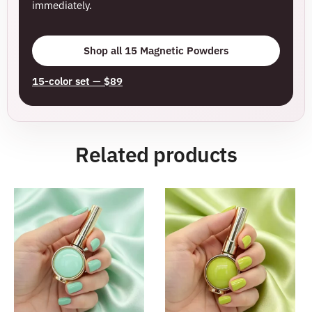
immediately.
Shop all 15 Magnetic Powders
15-color set — $89
Related products