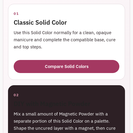
01
Classic Solid Color
Use this Solid Color normally for a clean, opaque
manicure and complete the compatible base, cure
and top steps.
Compare Solid Colors
02
DIY with Magnetic Powder
Mix a small amount of Magnetic Powder with a
separate portion of this Solid Color on a palette.
Shape the uncured layer with a magnet, then cure