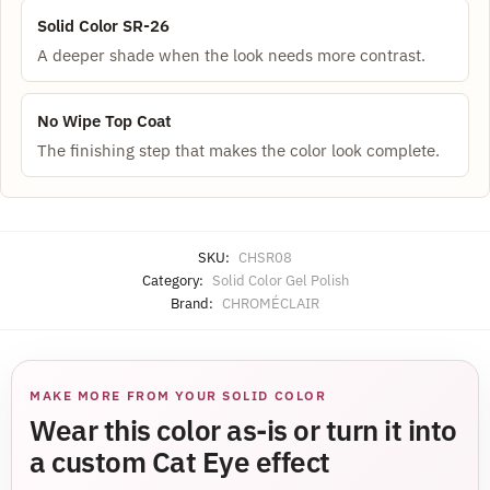
Solid Color SR-26
A deeper shade when the look needs more contrast.
No Wipe Top Coat
The finishing step that makes the color look complete.
SKU:
CHSR08
Category:
Solid Color Gel Polish
Brand:
CHROMÉCLAIR
MAKE MORE FROM YOUR SOLID COLOR
Wear this color as-is or turn it into
a custom Cat Eye effect