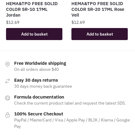
HEMA&TPO FREE SOLID
HEMA&TPO FREE SOLID
COLOR SR-10 17ML
COLOR SR-20 17ML Rose
Jordan
Veil
$
12.69
$
12.69
Add to basket
Add to basket
Free Worldwide shipping
On all orders above $40
Easy 30 days returns
30 days money back guarantee
Formula documentation
Check the current product label and request the latest SDS.
100% Secure Checkout
PayPal / MasterCard / Visa / Apple Pay / BLIK / Klarna / Google
Pay