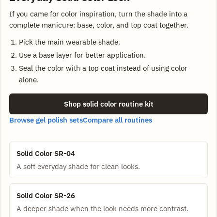
If you came for color inspiration, turn the shade into a
complete manicure: base, color, and top coat together.
Pick the main wearable shade.
Use a base layer for better application.
Seal the color with a top coat instead of using color
alone.
Shop solid color routine kit
Browse gel polish sets
Compare all routines
Solid Color SR-04
A soft everyday shade for clean looks.
Solid Color SR-26
A deeper shade when the look needs more contrast.