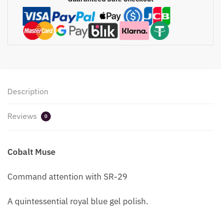
Description
Reviews
0
Cobalt Muse
Command attention with SR-29
A quintessential royal blue gel polish.