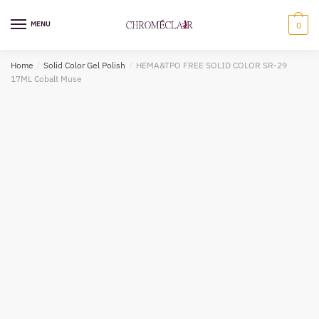
Skip
Skip
to
to
MENU
0
navigation
content
Home
/
Solid Color Gel Polish
/
HEMA&TPO FREE SOLID COLOR SR-29
17ML Cobalt Muse