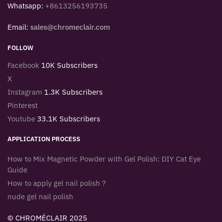
Whatsapp:
+8613256193735
Email:
sales@chromeclair.com
FOLLOW
Facebook
10K Subscribers
X
Instagram
1.3K Subscribers
Pinterest
Youtube
33.1K Subscribers
APPLICATION PROCESS
How to Mix Magnetic Powder with Gel Polish: DIY Cat Eye
Guide
How to apply gel nail polish？
nude gel nail polish
© CHROMÉCLAIR 2025