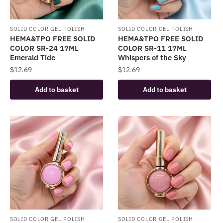
SOLID COLOR GEL POLISH
SOLID COLOR GEL POLISH
HEMA&TPO FREE SOLID
HEMA&TPO FREE SOLID
COLOR SR-24 17ML
COLOR SR-11 17ML
Emerald Tide
Whispers of the Sky
$
12.69
$
12.69
Add to basket
Add to basket
SOLID COLOR GEL POLISH
SOLID COLOR GEL POLISH