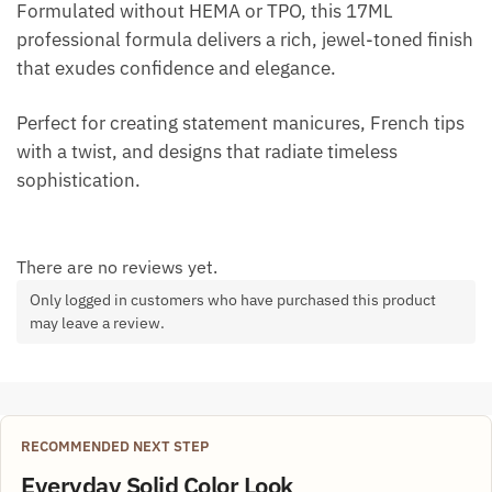
Formulated without HEMA or TPO, this 17ML
professional formula delivers a rich, jewel-toned finish
that exudes confidence and elegance.
Perfect for creating statement manicures, French tips
with a twist, and designs that radiate timeless
sophistication.
There are no reviews yet.
Only logged in customers who have purchased this product
may leave a review.
RECOMMENDED NEXT STEP
Everyday Solid Color Look