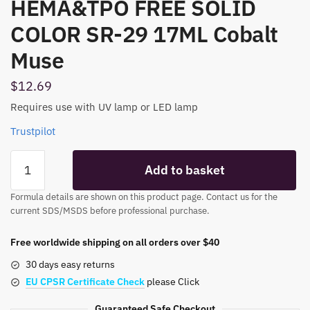
HEMA&TPO FREE SOLID
COLOR SR-29 17ML Cobalt
Muse
$
12.69
Requires use with UV lamp or LED lamp
Trustpilot
HEMA&TPO
Add to basket
FREE
SOLID
Formula details are shown on this product page. Contact us for the
COLOR
current SDS/MSDS before professional purchase.
SR-
29
Free worldwide shipping on all orders over $40
17ML
30 days easy returns
Cobalt
EU CPSR Certificate Check
please Click
Muse
quantity
Guaranteed Safe Checkout