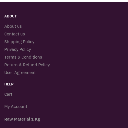
ABOUT
About us
Contact us
Shipping Policy
Privacy Policy
Terms & Conditions
Return & Refund Policy
User Agreement
HELP
Cart
My Account
Raw Material 1 Kg