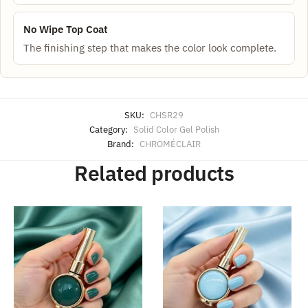
No Wipe Top Coat
The finishing step that makes the color look complete.
SKU:
CHSR29
Category:
Solid Color Gel Polish
Brand:
CHROMÉCLAIR
Related products