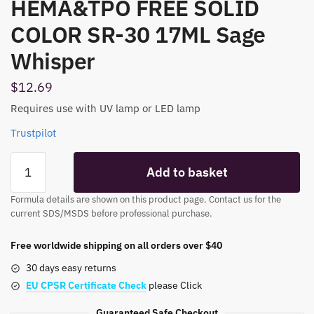
HEMA&TPO FREE SOLID
COLOR SR-30 17ML Sage
Whisper
$
12.69
Requires use with UV lamp or LED lamp
Trustpilot
HEMA&TPO
Add to basket
FREE
SOLID
Formula details are shown on this product page. Contact us for the
COLOR
current SDS/MSDS before professional purchase.
SR-
30
Free worldwide shipping on all orders over $40
17ML
30 days easy returns
Sage
EU CPSR Certificate Check
please Click
Whisper
quantity
Guaranteed Safe Checkout