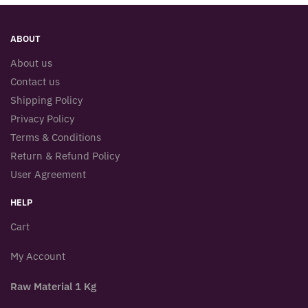
ABOUT
About us
Contact us
Shipping Policy
Privacy Policy
Terms & Conditions
Return & Refund Policy
User Agreement
HELP
Cart
My Account
Raw Material 1 Kg