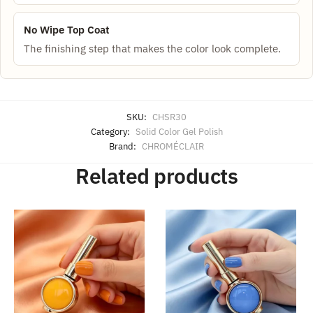
No Wipe Top Coat
The finishing step that makes the color look complete.
SKU:
CHSR30
Category:
Solid Color Gel Polish
Brand:
CHROMÉCLAIR
Related products