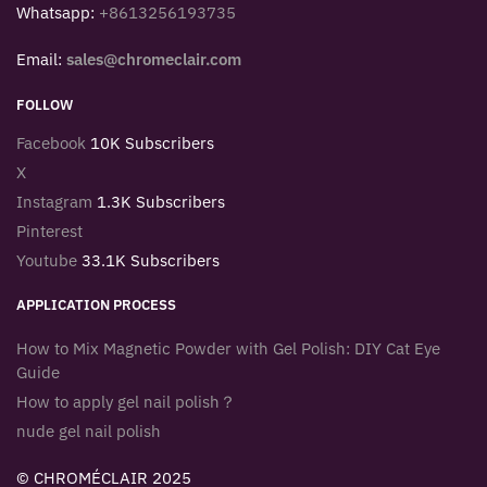
Whatsapp:
+8613256193735
Email:
sales@chromeclair.com
FOLLOW
Facebook
10K Subscribers
X
Instagram
1.3K Subscribers
Pinterest
Youtube
33.1K Subscribers
APPLICATION PROCESS
How to Mix Magnetic Powder with Gel Polish: DIY Cat Eye
Guide
How to apply gel nail polish？
nude gel nail polish
© CHROMÉCLAIR 2025