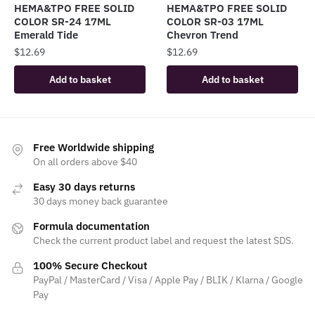
HEMA&TPO FREE SOLID
HEMA&TPO FREE SOLID
COLOR SR-24 17ML
COLOR SR-03 17ML
Emerald Tide
Chevron Trend
$
12.69
$
12.69
Add to basket
Add to basket
Free Worldwide shipping
On all orders above $40
Easy 30 days returns
30 days money back guarantee
Formula documentation
Check the current product label and request the latest SDS.
100% Secure Checkout
PayPal / MasterCard / Visa / Apple Pay / BLIK / Klarna / Google
Pay