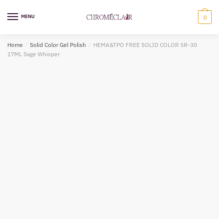
Skip
Skip
to
to
MENU
0
navigation
content
Home
/
Solid Color Gel Polish
/
HEMA&TPO FREE SOLID COLOR SR-30
17ML Sage Whisper