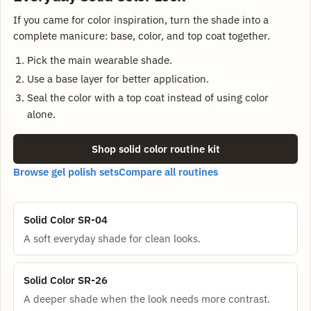
If you came for color inspiration, turn the shade into a
complete manicure: base, color, and top coat together.
Pick the main wearable shade.
Use a base layer for better application.
Seal the color with a top coat instead of using color
alone.
Shop solid color routine kit
Browse gel polish sets
Compare all routines
Solid Color SR-04
A soft everyday shade for clean looks.
Solid Color SR-26
A deeper shade when the look needs more contrast.