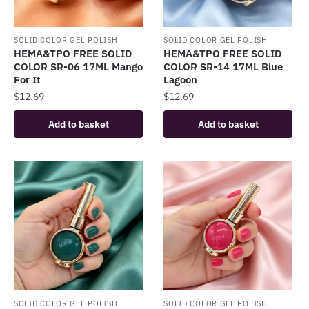
SOLID COLOR GEL POLISH
SOLID COLOR GEL POLISH
HEMA&TPO FREE SOLID
HEMA&TPO FREE SOLID
COLOR SR-06 17ML Mango
COLOR SR-14 17ML Blue
For It
Lagoon
$
12.69
$
12.69
Add to basket
Add to basket
SOLID COLOR GEL POLISH
SOLID COLOR GEL POLISH