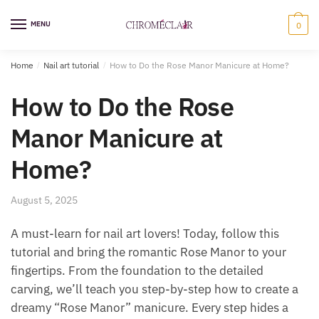
Skip
Skip
to
to
MENU
0
navigation
content
Home
/
Nail art tutorial
/
How to Do the Rose Manor Manicure at Home?
How to Do the Rose
Manor Manicure at
Home?
August 5, 2025
A must-learn for nail art lovers! Today, follow this
tutorial and bring the romantic Rose Manor to your
fingertips. From the foundation to the detailed
carving, we’ll teach you step-by-step how to create a
dreamy “Rose Manor” manicure. Every step hides a