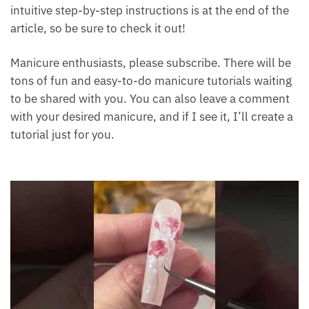
intuitive step-by-step instructions is at the end of the
article, so be sure to check it out!
Manicure enthusiasts, please subscribe. There will be
tons of fun and easy-to-do manicure tutorials waiting
to be shared with you. You can also leave a comment
with your desired manicure, and if I see it, I’ll create a
tutorial just for you.