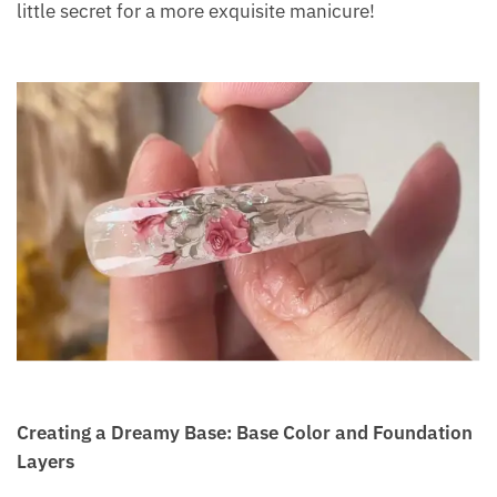
little secret for a more exquisite manicure!
Creating a Dreamy Base: Base Color and Foundation
Layers