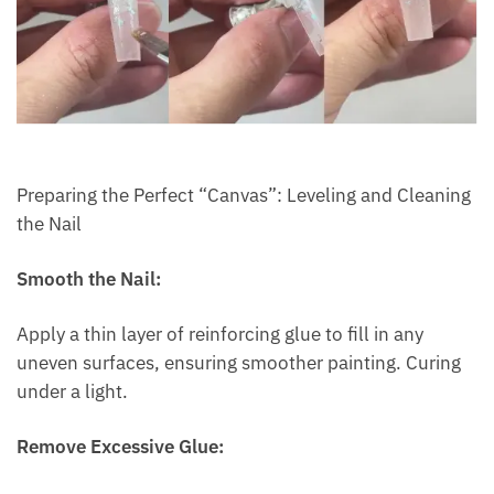
Preparing the Perfect “Canvas”: Leveling and Cleaning
the Nail
Smooth the Nail:
Apply a thin layer of reinforcing glue to fill in any
uneven surfaces, ensuring smoother painting. Curing
under a light.
Remove Excessive Glue: