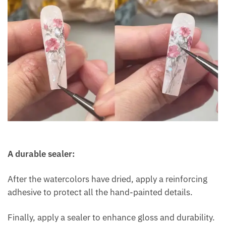
A durable sealer:
After the watercolors have dried, apply a reinforcing
adhesive to protect all the hand-painted details.
Finally, apply a sealer to enhance gloss and durability.