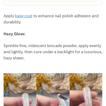
Apply
base coat
to enhance nail polish adhesion and
durability.
Hazy Gloss:
Sprinkle fine, iridescent brocade powder, apply evenly
and lightly, then cure under a backlight for a luxurious,
hazy sheen.