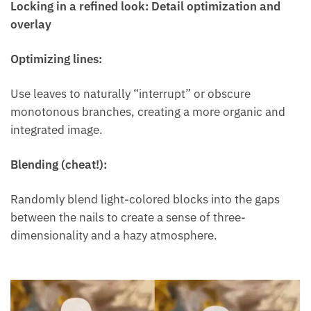
Locking in a refined look: Detail optimization and
overlay
Optimizing lines:
Use leaves to naturally “interrupt” or obscure
monotonous branches, creating a more organic and
integrated image.
Blending (cheat!):
Randomly blend light-colored blocks into the gaps
between the nails to create a sense of three-
dimensionality and a hazy atmosphere.