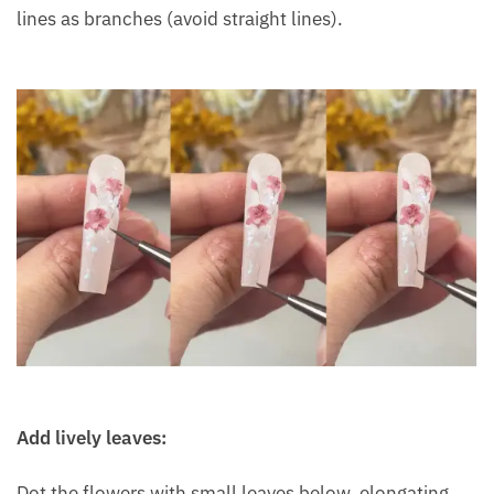
lines as branches (avoid straight lines).
Add lively leaves:
Dot the flowers with small leaves below, elongating