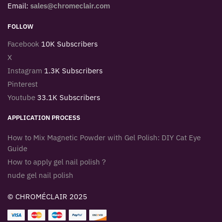
Email:
sales@chromeclair.com
FOLLOW
Facebook
10K Subscribers
X
Instagram
1.3K Subscribers
Pinterest
Youtube
33.1K Subscribers
APPLICATION PROCESS
How to Mix Magnetic Powder with Gel Polish: DIY Cat Eye
Guide
How to apply gel nail polish？
nude gel nail polish
© CHROMÉCLAIR 2025