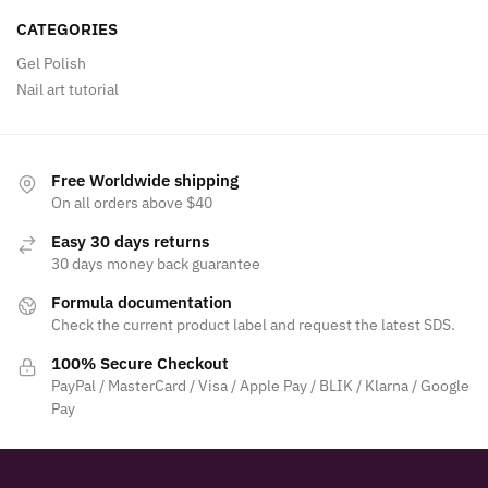
CATEGORIES
Gel Polish
Nail art tutorial
Free Worldwide shipping
On all orders above $40
Easy 30 days returns
30 days money back guarantee
Formula documentation
Check the current product label and request the latest SDS.
100% Secure Checkout
PayPal / MasterCard / Visa / Apple Pay / BLIK / Klarna / Google
Pay