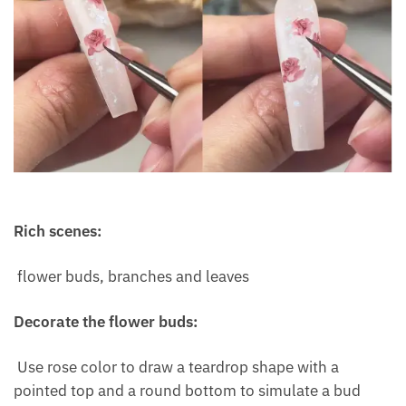
Rich scenes:
flower buds, branches and leaves
Decorate the flower buds:
Use rose color to draw a teardrop shape with a
pointed top and a round bottom to simulate a bud