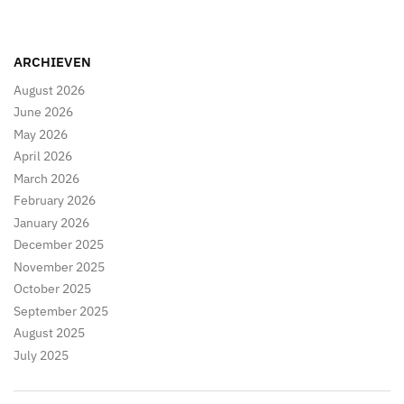
ARCHIEVEN
August 2026
June 2026
May 2026
April 2026
March 2026
February 2026
January 2026
December 2025
November 2025
October 2025
September 2025
August 2025
July 2025