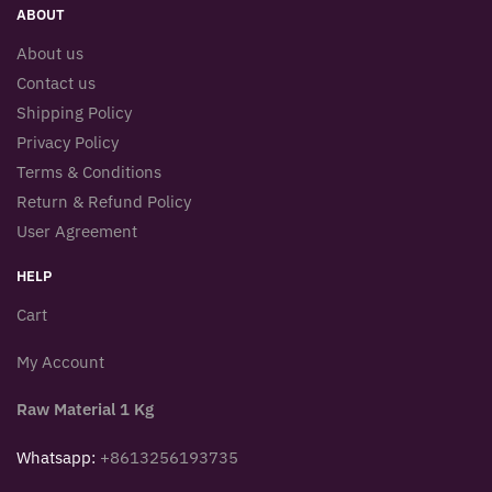
ABOUT
About us
Contact us
Shipping Policy
Privacy Policy
Terms & Conditions
Return & Refund Policy
User Agreement
HELP
Cart
My Account
Raw Material 1 Kg
Whatsapp:
+8613256193735