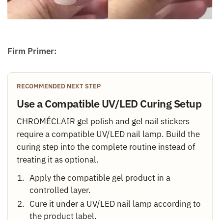
Firm Primer:
RECOMMENDED NEXT STEP
Use a Compatible UV/LED Curing Setup
CHROMÉCLAIR gel polish and gel nail stickers
require a compatible UV/LED nail lamp. Build the
curing step into the complete routine instead of
treating it as optional.
Apply the compatible gel product in a
controlled layer.
Cure it under a UV/LED nail lamp according to
the product label.