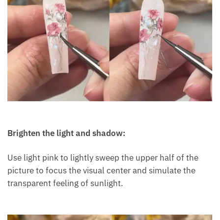
Brighten the light and shadow:
Use light pink to lightly sweep the upper half of the
picture to focus the visual center and simulate the
transparent feeling of sunlight.