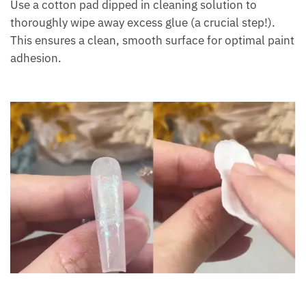
Use a cotton pad dipped in cleaning solution to
thoroughly wipe away excess glue (a crucial step!).
This ensures a clean, smooth surface for optimal paint
adhesion.