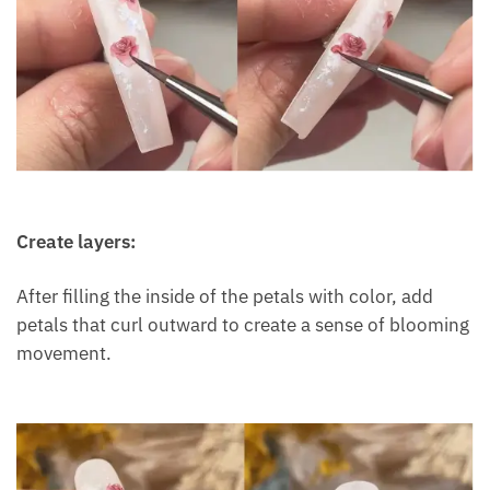
Create layers:
After filling the inside of the petals with color, add
petals that curl outward to create a sense of blooming
movement.