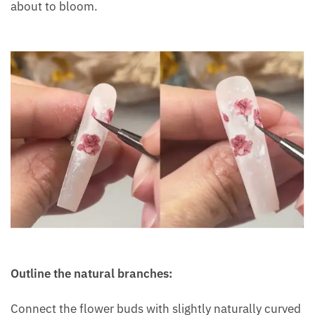
about to bloom.
Outline the natural branches:
Connect the flower buds with slightly naturally curved