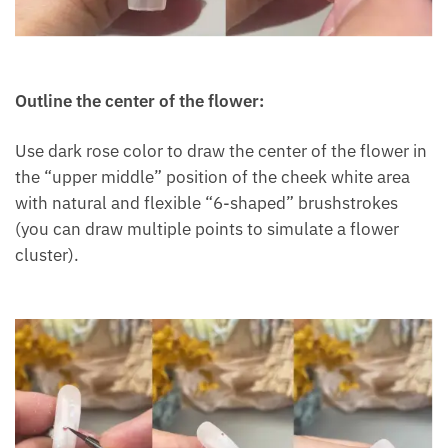
Outline the center of the flower:
Use dark rose color to draw the center of the flower in
the “upper middle” position of the cheek white area
with natural and flexible “6-shaped” brushstrokes
(you can draw multiple points to simulate a flower
cluster).