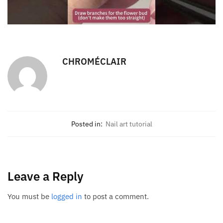
CHROMÉCLAIR
Posted in:
Nail art tutorial
Leave a Reply
You must be
logged in
to post a comment.