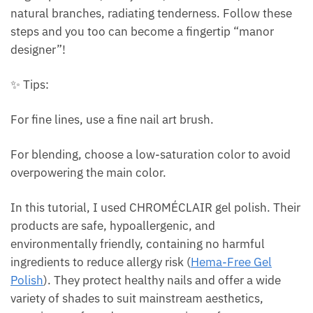
natural branches, radiating tenderness. Follow these
steps and you too can become a fingertip “manor
designer”!
✨ Tips:
For fine lines, use a fine nail art brush.
For blending, choose a low-saturation color to avoid
overpowering the main color.
In this tutorial, I used CHROMÉCLAIR gel polish. Their
products are safe, hypoallergenic, and
environmentally friendly, containing no harmful
ingredients to reduce allergy risk (
Hema-Free Gel
Polish
). They protect healthy nails and offer a wide
variety of shades to suit mainstream aesthetics,