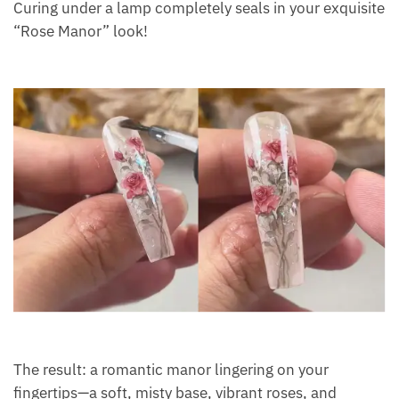
Curing under a lamp completely seals in your exquisite
“Rose Manor” look!
The result: a romantic manor lingering on your
fingertips—a soft, misty base, vibrant roses, and