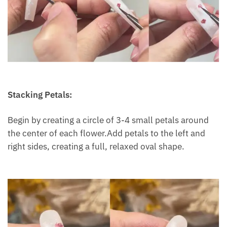
Stacking Petals:
Begin by creating a circle of 3-4 small petals around
the center of each flower.Add petals to the left and
right sides, creating a full, relaxed oval shape.