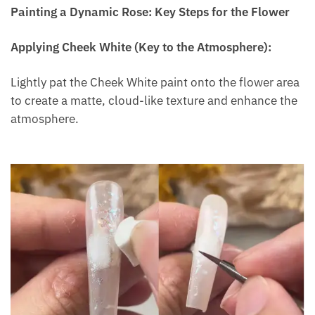
Painting a Dynamic Rose: Key Steps for the Flower
Applying Cheek White (Key to the Atmosphere):
Lightly pat the Cheek White paint onto the flower area
to create a matte, cloud-like texture and enhance the
atmosphere.