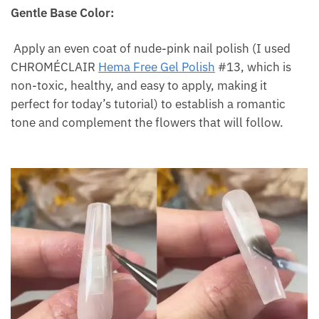
Gentle Base Color:
Apply an even coat of nude-pink nail polish (I used
CHROMÉCLAIR
Hema Free Gel Polish
#13, which is
non-toxic, healthy, and easy to apply, making it
perfect for today’s tutorial) to establish a romantic
tone and complement the flowers that will follow.