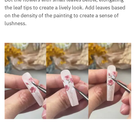
the leaf tips to create a lively look. Add leaves based
on the density of the painting to create a sense of
lushness.