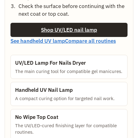
Check the surface before continuing with the
next coat or top coat.
Shop UV/LED nail lamp
See handheld UV lamp
Compare all routines
UV/LED Lamp For Nails Dryer
The main curing tool for compatible gel manicures.
Handheld UV Nail Lamp
A compact curing option for targeted nail work.
No Wipe Top Coat
The UV/LED-cured finishing layer for compatible
routines.