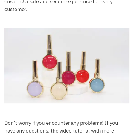
ensuring a safe and secure experience for every
customer.
Don’t worry if you encounter any problems! If you
have any questions, the video tutorial with more