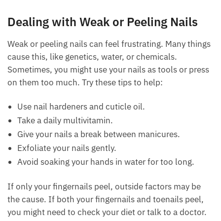
Dealing with Weak or Peeling Nails
Weak or peeling nails can feel frustrating. Many things
cause this, like genetics, water, or chemicals.
Sometimes, you might use your nails as tools or press
on them too much. Try these tips to help:
Use nail hardeners and cuticle oil.
Take a daily multivitamin.
Give your nails a break between manicures.
Exfoliate your nails gently.
Avoid soaking your hands in water for too long.
If only your fingernails peel, outside factors may be
the cause. If both your fingernails and toenails peel,
you might need to check your diet or talk to a doctor.