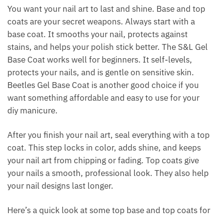
You want your nail art to last and shine. Base and top
coats are your secret weapons. Always start with a
base coat. It smooths your nail, protects against
stains, and helps your polish stick better. The S&L Gel
Base Coat works well for beginners. It self-levels,
protects your nails, and is gentle on sensitive skin.
Beetles Gel Base Coat is another good choice if you
want something affordable and easy to use for your
diy manicure.
After you finish your nail art, seal everything with a top
coat. This step locks in color, adds shine, and keeps
your nail art from chipping or fading. Top coats give
your nails a smooth, professional look. They also help
your nail designs last longer.
Here’s a quick look at some top base and top coats for