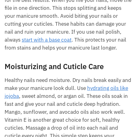
for the best results. When you file your nails, move the
file in one direction. This stops splitting and keeps
your manicure smooth. Avoid biting your nails or
cutting your cuticles. These habits can damage your
nail and ruin your manicure. If you use nail polish,
always
start with a base coat
. This protects your nail
from stains and helps your manicure last longer.
Moisturizing and Cuticle Care
Healthy nails need moisture. Dry nails break easily and
make your manicure look dull. Use
hydrating oils like
jojoba
, sweet almond, or argan oil. These oils soak in
fast and give your nail and cuticle deep hydration.
Mango, sunflower, and avocado oils also work well.
Vitamin E is another great choice for soft, healthy
cuticles. Massage a drop of oil into each nail and
cuticle every night. This simple step keeps your