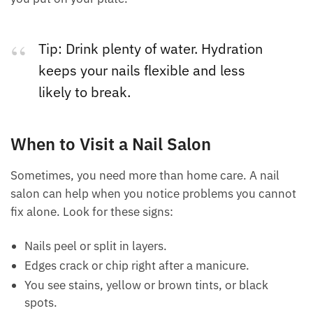
Tip: Drink plenty of water. Hydration
keeps your nails flexible and less
likely to break.
When to Visit a Nail Salon
Sometimes, you need more than home care. A nail
salon can help when you notice problems you cannot
fix alone. Look for these signs:
Nails peel or split in layers.
Edges crack or chip right after a manicure.
You see stains, yellow or brown tints, or black
spots.