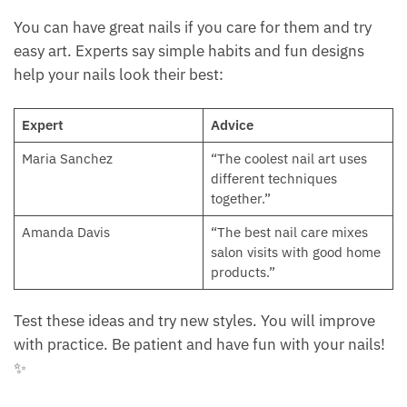
You can have great nails if you care for them and try
easy art. Experts say simple habits and fun designs
help your nails look their best:
Expert
Advice
Maria Sanchez
“The coolest nail art uses
different techniques
together.”
Amanda Davis
“The best nail care mixes
salon visits with good home
products.”
Test these ideas and try new styles. You will improve
with practice. Be patient and have fun with your nails!
✨