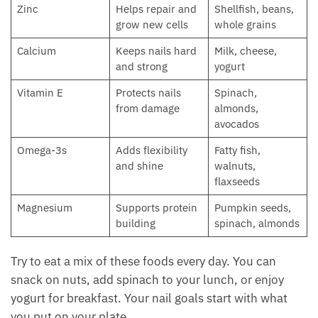
Zinc
Helps repair and
Shellfish, beans,
grow new cells
whole grains
Calcium
Keeps nails hard
Milk, cheese,
and strong
yogurt
Vitamin E
Protects nails
Spinach,
from damage
almonds,
avocados
Omega-3s
Adds flexibility
Fatty fish,
and shine
walnuts,
flaxseeds
Magnesium
Supports protein
Pumpkin seeds,
building
spinach, almonds
Try to eat a mix of these foods every day. You can
snack on nuts, add spinach to your lunch, or enjoy
yogurt for breakfast. Your nail goals start with what
you put on your plate.