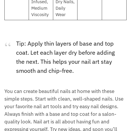
Infused,
Dry Nails,
Medium
Daily
Viscosity
Wear
Tip: Apply thin layers of base and top
coat. Let each layer dry before adding
the next. This helps your nail art stay
smooth and chip-free.
You can create beautiful nails at home with these
simple steps. Start with clean, well-shaped nails. Use
your favorite nail art tools and try easy nail designs.
Always finish with a base and top coat for a salon-
quality look. Nail art is all about having fun and
expressing yourself. Try new ideas, and soon you’ll