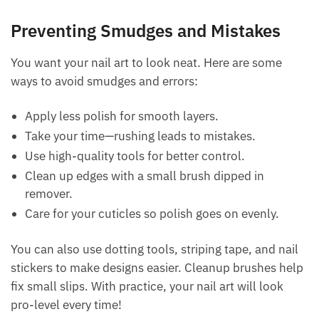
Preventing Smudges and Mistakes
You want your nail art to look neat. Here are some
ways to avoid smudges and errors:
Apply less polish for smooth layers.
Take your time—rushing leads to mistakes.
Use high-quality tools for better control.
Clean up edges with a small brush dipped in
remover.
Care for your cuticles so polish goes on evenly.
You can also use dotting tools, striping tape, and nail
stickers to make designs easier. Cleanup brushes help
fix small slips. With practice, your nail art will look
pro-level every time!