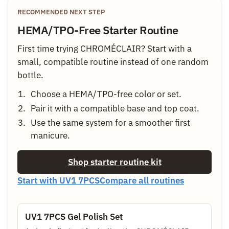
RECOMMENDED NEXT STEP
HEMA/TPO-Free Starter Routine
First time trying CHROMÉCLAIR? Start with a
small, compatible routine instead of one random
bottle.
Choose a HEMA/TPO-free color or set.
Pair it with a compatible base and top coat.
Use the same system for a smoother first
manicure.
Shop starter routine kit
Start with UV1 7PCS
Compare all routines
UV1 7PCS Gel Polish Set