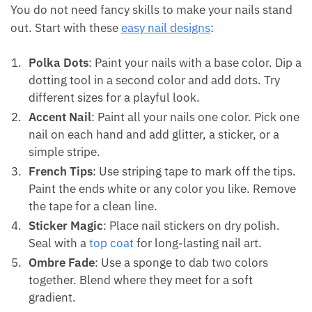
You do not need fancy skills to make your nails stand
out. Start with these
easy nail designs
:
Polka Dots
: Paint your nails with a base color. Dip a
dotting tool in a second color and add dots. Try
different sizes for a playful look.
Accent Nail
: Paint all your nails one color. Pick one
nail on each hand and add glitter, a sticker, or a
simple stripe.
French Tips
: Use striping tape to mark off the tips.
Paint the ends white or any color you like. Remove
the tape for a clean line.
Sticker Magic
: Place nail stickers on dry polish.
Seal with a
top coat
for long-lasting nail art.
Ombre Fade
: Use a sponge to dab two colors
together. Blend where they meet for a soft
gradient.