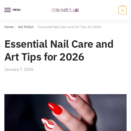
Skip
Skip
to
to
MENU
0
navigation
content
Home
/
Gel Polish
/
Essential Nail Care and Art Tips for 2026
Essential Nail Care and
Art Tips for 2026
January 7, 2026