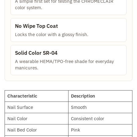
A simple first set for testing the CHROMÉCLAIR
color system.
No Wipe Top Coat
Locks the color with a glossy finish.
Solid Color SR-04
A wearable HEMA/TPO-free shade for everyday
manicures.
Characteristic
Description
Nail Surface
Smooth
Nail Color
Consistent color
Nail Bed Color
Pink