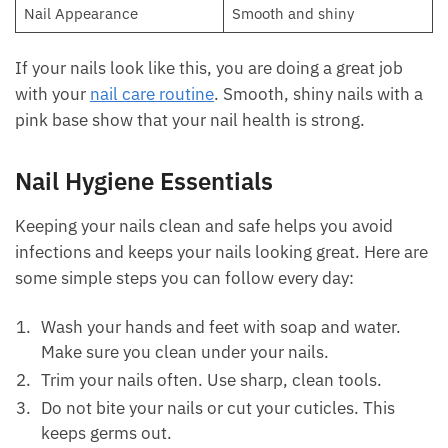
Nail Appearance
Smooth and shiny
If your nails look like this, you are doing a great job
with your
nail care routine
. Smooth, shiny nails with a
pink base show that your nail health is strong.
Nail Hygiene Essentials
Keeping your nails clean and safe helps you avoid
infections and keeps your nails looking great. Here are
some simple steps you can follow every day:
Wash your hands and feet with soap and water.
Make sure you clean under your nails.
Trim your nails often. Use sharp, clean tools.
Do not bite your nails or cut your cuticles. This
keeps germs out.