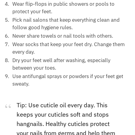
Wear flip-flops in public showers or pools to
protect your feet.
Pick nail salons that keep everything clean and
follow good hygiene rules.
Never share towels or nail tools with others.
Wear socks that keep your feet dry. Change them
every day.
Dry your feet well after washing, especially
between your toes.
Use antifungal sprays or powders if your feet get
sweaty.
Tip: Use cuticle oil every day. This
keeps your cuticles soft and stops
hangnails. Healthy cuticles protect
your nails from germs and help them