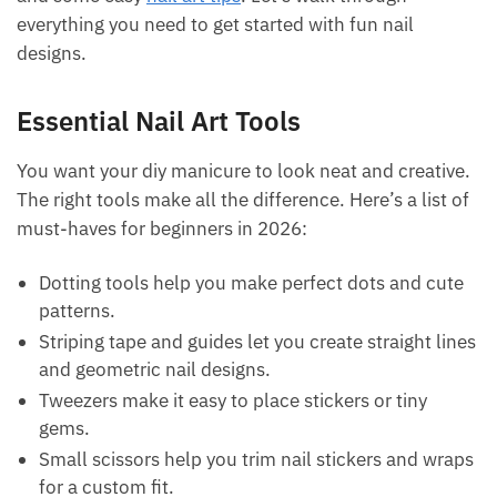
everything you need to get started with fun nail
designs.
Essential Nail Art Tools
You want your diy manicure to look neat and creative.
The right tools make all the difference. Here’s a list of
must-haves for beginners in 2026:
Dotting tools help you make perfect dots and cute
patterns.
Striping tape and guides let you create straight lines
and geometric nail designs.
Tweezers make it easy to place stickers or tiny
gems.
Small scissors help you trim nail stickers and wraps
for a custom fit.