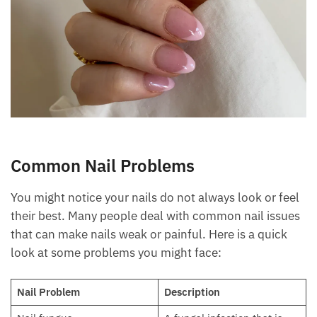
Common Nail Problems
You might notice your nails do not always look or feel
their best. Many people deal with common nail issues
that can make nails weak or painful. Here is a quick
look at some problems you might face:
Nail Problem
Description