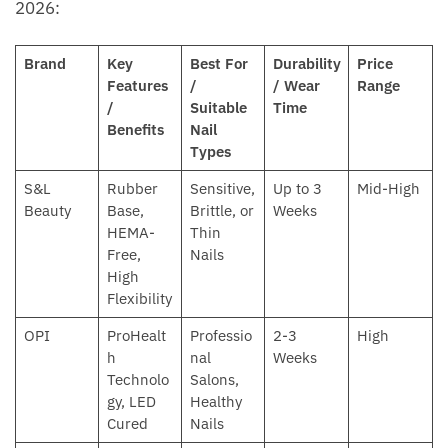
2026:
Brand
Key
Best For
Durability
Price
Features
/
/ Wear
Range
/
Suitable
Time
Benefits
Nail
Types
S&L
Rubber
Sensitive,
Up to 3
Mid-High
Beauty
Base,
Brittle, or
Weeks
HEMA-
Thin
Free,
Nails
High
Flexibility
OPI
ProHealt
Professio
2-3
High
h
nal
Weeks
Technolo
Salons,
gy, LED
Healthy
Cured
Nails