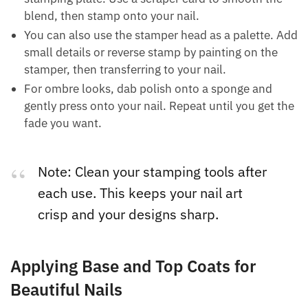
blend, then stamp onto your nail.
You can also use the stamper head as a palette. Add
small details or reverse stamp by painting on the
stamper, then transferring to your nail.
For ombre looks, dab polish onto a sponge and
gently press onto your nail. Repeat until you get the
fade you want.
Note: Clean your stamping tools after
each use. This keeps your nail art
crisp and your designs sharp.
Applying Base and Top Coats for
Beautiful Nails