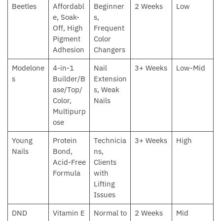
Beetles
Affordabl
Beginner
2 Weeks
Low
e, Soak-
s,
Off, High
Frequent
Pigment
Color
Adhesion
Changers
Modelone
4-in-1
Nail
3+ Weeks
Low-Mid
s
Builder/B
Extension
ase/Top/
s, Weak
Color,
Nails
Multipurp
ose
Young
Protein
Technicia
3+ Weeks
High
Nails
Bond,
ns,
Acid-Free
Clients
Formula
with
Lifting
Issues
DND
Vitamin E
Normal to
2 Weeks
Mid