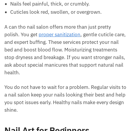
Nails feel painful, thick, or crumbly.
Cuticles look red, swollen, or overgrown.
A can tho nail salon offers more than just pretty
polish. You get
proper sanitization
, gentle cuticle care,
and expert buffing. These services protect your nail
bed and boost blood flow. Moisturizing treatments
stop dryness and breakage. If you want stronger nails,
ask about special manicures that support natural nail
health.
You do not have to wait for a problem. Regular visits to
a nail salon keep your nails looking their best and help
you spot issues early. Healthy nails make every design
shine.
Nail Art for Beginners