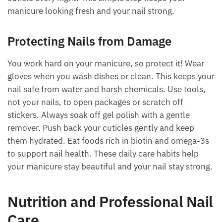
manicure looking fresh and your nail strong.
Protecting Nails from Damage
You work hard on your manicure, so protect it! Wear
gloves when you wash dishes or clean. This keeps your
nail safe from water and harsh chemicals. Use tools,
not your nails, to open packages or scratch off
stickers. Always soak off gel polish with a gentle
remover. Push back your cuticles gently and keep
them hydrated. Eat foods rich in biotin and omega-3s
to support nail health. These daily care habits help
your manicure stay beautiful and your nail stay strong.
Nutrition and Professional Nail
Care