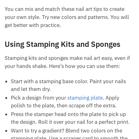
You can mix and match these nail art tips to create
your own style. Try new colors and patterns. You will
get better with practice.
Using Stamping Kits and Sponges
Stamping kits and sponges make nail art easy, even if
your hands shake. Here’s how you can use them:
Start with a stamping base color. Paint your nails
and let them dry.
Pick a design from your
stamping plate
. Apply
polish to the plate, then scrape off the extra.
Press the stamper head onto the plate to pick up
the design. Roll it over your nail for a perfect print.
Want to try a gradient? Blend two colors on the
stamping plate. Use a scraper card to smooth the