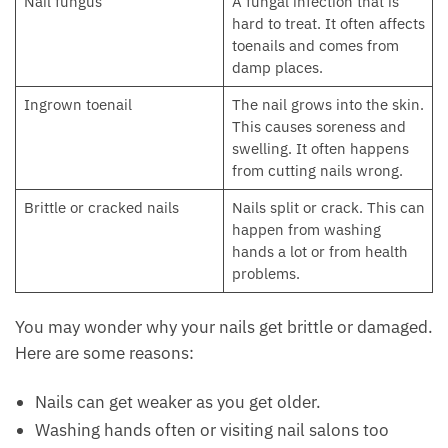
Nail fungus
A fungal infection that is
hard to treat. It often affects
toenails and comes from
damp places.
Ingrown toenail
The nail grows into the skin.
This causes soreness and
swelling. It often happens
from cutting nails wrong.
Brittle or cracked nails
Nails split or crack. This can
happen from washing
hands a lot or from health
problems.
You may wonder why your nails get brittle or damaged.
Here are some reasons:
Nails can get weaker as you get older.
Washing hands often or visiting nail salons too