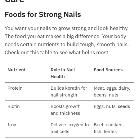
Foods for Strong Nails
You want your nails to grow strong and look healthy.
The food you eat makes a big difference. Your body
needs certain nutrients to build tough, smooth nails.
Check out this table to see what helps most:
Nutrient
Role in Nail
Food Sources
Health
Protein
Builds keratin for
Meat, eggs, dairy,
nail strength
beans, nuts
Biotin
Boosts growth
Eggs, nuts, seeds
and thickness
Iron
Delivers oxygen to
Beef, chicken,
nail cells
fish, lentils