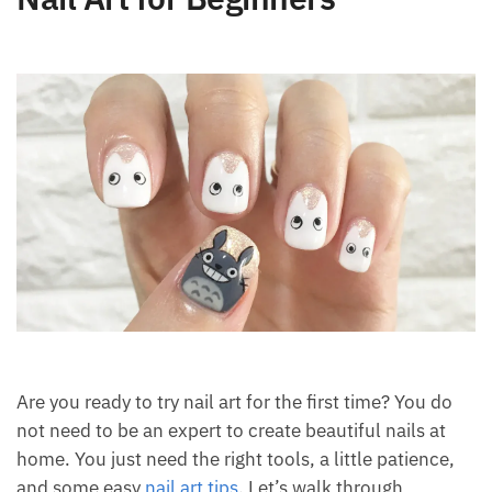
Are you ready to try nail art for the first time? You do
not need to be an expert to create beautiful nails at
home. You just need the right tools, a little patience,
and some easy
nail art tips
. Let’s walk through