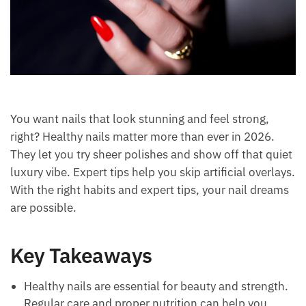
You want nails that look stunning and feel strong,
right? Healthy nails matter more than ever in 2026.
They let you try sheer polishes and show off that quiet
luxury vibe. Expert tips help you skip artificial overlays.
With the right habits and expert tips, your nail dreams
are possible.
Key Takeaways
Healthy nails are essential for beauty and strength.
Regular care and proper nutrition can help you