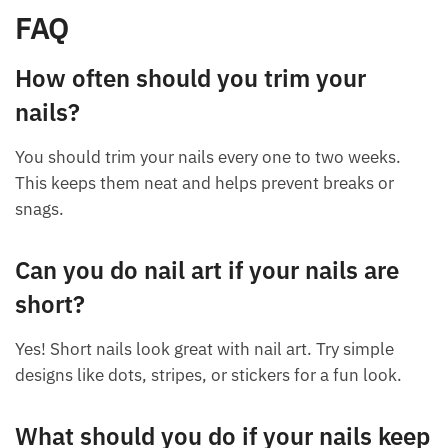
FAQ
How often should you trim your
nails?
You should trim your nails every one to two weeks.
This keeps them neat and helps prevent breaks or
snags.
Can you do nail art if your nails are
short?
Yes! Short nails look great with nail art. Try simple
designs like dots, stripes, or stickers for a fun look.
What should you do if your nails keep