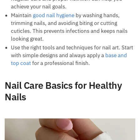
achieve your nail goals.
Maintain
good nail hygiene
by washing hands,
trimming nails, and avoiding biting or cutting
cuticles. This prevents infections and keeps nails
looking great.
Use the right tools and techniques for nail art. Start
with simple designs and always apply a
base and
top coat
for a professional finish.
Nail Care Basics for Healthy
Nails