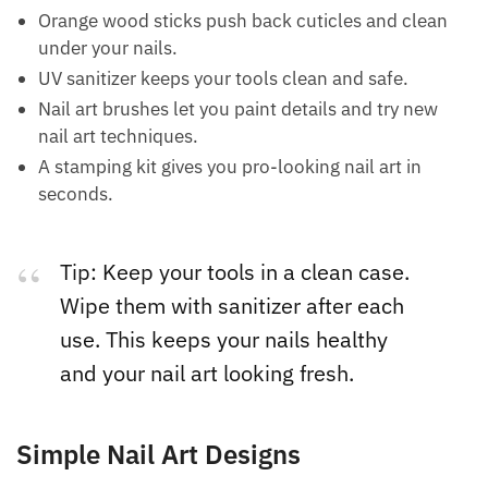
Orange wood sticks push back cuticles and clean
under your nails.
UV sanitizer keeps your tools clean and safe.
Nail art brushes let you paint details and try new
nail art techniques.
A stamping kit gives you pro-looking nail art in
seconds.
Tip: Keep your tools in a clean case.
Wipe them with sanitizer after each
use. This keeps your nails healthy
and your nail art looking fresh.
Simple Nail Art Designs