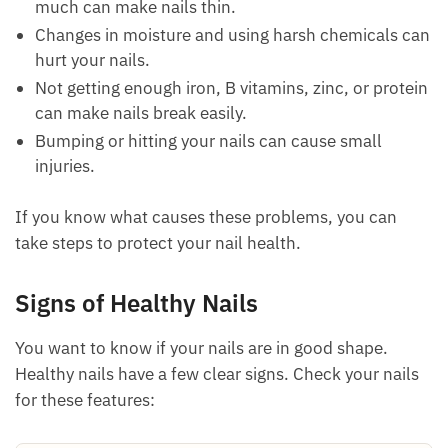
much can make nails thin.
Changes in moisture and using harsh chemicals can
hurt your nails.
Not getting enough iron, B vitamins, zinc, or protein
can make nails break easily.
Bumping or hitting your nails can cause small
injuries.
If you know what causes these problems, you can
take steps to protect your nail health.
Signs of Healthy Nails
You want to know if your nails are in good shape.
Healthy nails have a few clear signs. Check your nails
for these features: