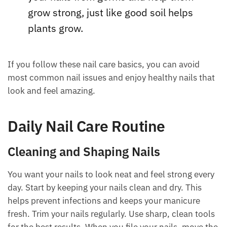
grow strong, just like good soil helps
plants grow.
If you follow these nail care basics, you can avoid
most common nail issues and enjoy healthy nails that
look and feel amazing.
Daily Nail Care Routine
Cleaning and Shaping Nails
You want your nails to look neat and feel strong every
day. Start by keeping your nails clean and dry. This
helps prevent infections and keeps your manicure
fresh. Trim your nails regularly. Use sharp, clean tools