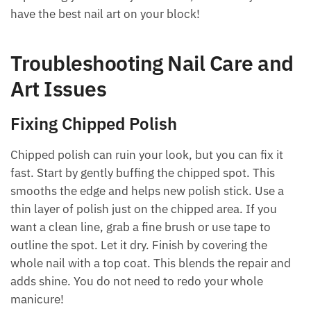
have the best nail art on your block!
Troubleshooting Nail Care and
Art Issues
Fixing Chipped Polish
Chipped polish can ruin your look, but you can fix it
fast. Start by gently buffing the chipped spot. This
smooths the edge and helps new polish stick. Use a
thin layer of polish just on the chipped area. If you
want a clean line, grab a fine brush or use tape to
outline the spot. Let it dry. Finish by covering the
whole nail with a top coat. This blends the repair and
adds shine. You do not need to redo your whole
manicure!