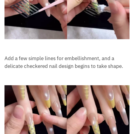
Add a few simple lines for embellishment, and a
delicate checkered nail design begins to take shape.