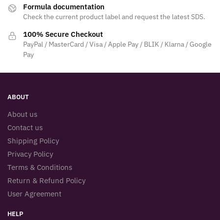
Formula documentation
Check the current product label and request the latest SDS.
100% Secure Checkout
PayPal / MasterCard / Visa / Apple Pay / BLIK / Klarna / Google
Pay
ABOUT
About us
Contact us
Shipping Policy
Privacy Policy
Terms & Conditions
Return & Refund Policy
User Agreement
HELP