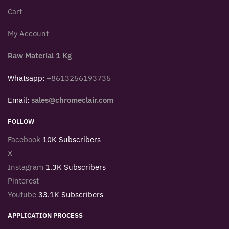
Cart
My Account
Raw Material 1 Kg
Whatsapp:
+8613256193735
Email:
sales@chromeclair.com
FOLLOW
Facebook
10K Subscribers
X
Instagram
1.3K Subscribers
Pinterest
Youtube
33.1K Subscribers
APPLICATION PROCESS