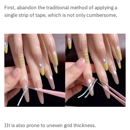
First, abandon the traditional method of applying a
single strip of tape, which is not only cumbersome,
IIt is also prone to uneven grid thickness.