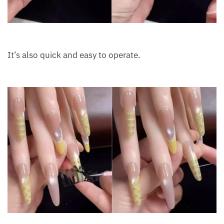
It’s also quick and easy to operate.