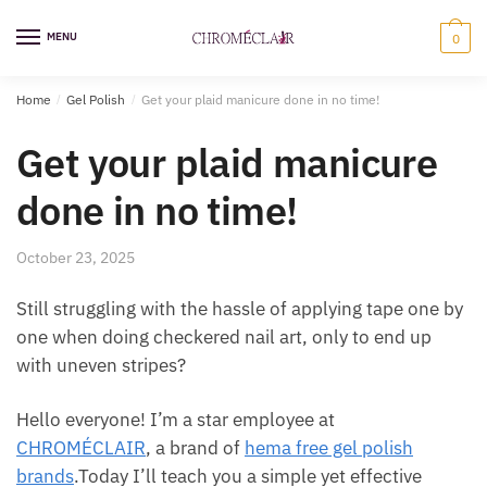
Skip
Skip
to
to
MENU
0
navigation
content
Home
/
Gel Polish
/
Get your plaid manicure done in no time!
Get your plaid manicure
done in no time!
October 23, 2025
Still struggling with the hassle of applying tape one by
one when doing checkered nail art, only to end up
with uneven stripes?
Hello everyone! I’m a star employee at
CHROMÉCLAIR
, a brand of
hema free gel polish
brands
.Today I’ll teach you a simple yet effective