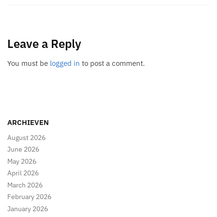
Leave a Reply
You must be
logged in
to post a comment.
ARCHIEVEN
August 2026
June 2026
May 2026
April 2026
March 2026
February 2026
January 2026