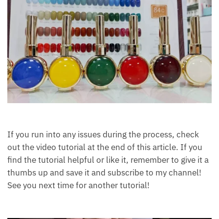
If you run into any issues during the process, check
out the video tutorial at the end of this article. If you
find the tutorial helpful or like it, remember to give it a
thumbs up and save it and subscribe to my channel!
See you next time for another tutorial!