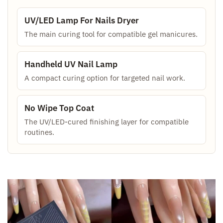
UV/LED Lamp For Nails Dryer
The main curing tool for compatible gel manicures.
Handheld UV Nail Lamp
A compact curing option for targeted nail work.
No Wipe Top Coat
The UV/LED-cured finishing layer for compatible
routines.