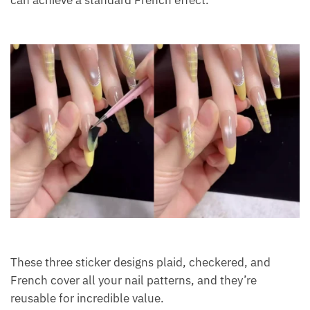
These three sticker designs plaid, checkered, and
French cover all your nail patterns, and they’re
reusable for incredible value.