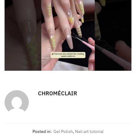
CHROMÉCLAIR
Posted in:
Gel Polish
,
Nail art tutorial