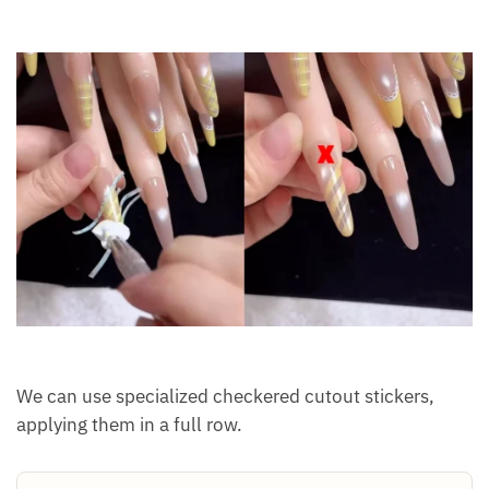
We can use specialized checkered cutout stickers,
applying them in a full row.