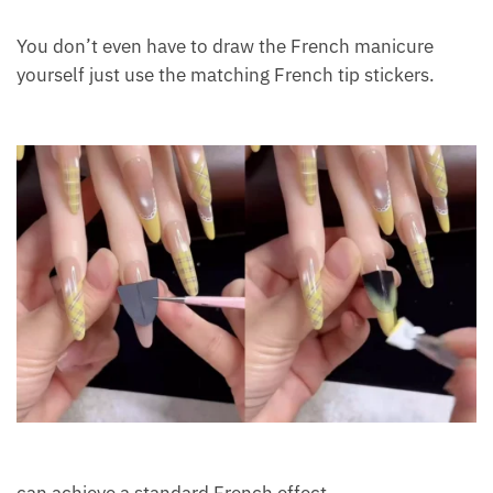
You don’t even have to draw the French manicure
yourself just use the matching French tip stickers.
can achieve a standard French effect.