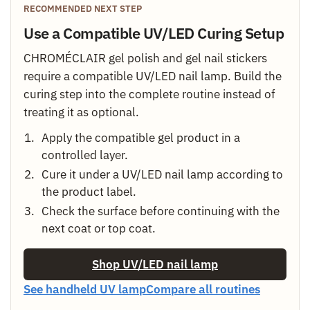
RECOMMENDED NEXT STEP
Use a Compatible UV/LED Curing Setup
CHROMÉCLAIR gel polish and gel nail stickers
require a compatible UV/LED nail lamp. Build the
curing step into the complete routine instead of
treating it as optional.
Apply the compatible gel product in a
controlled layer.
Cure it under a UV/LED nail lamp according to
the product label.
Check the surface before continuing with the
next coat or top coat.
Shop UV/LED nail lamp
See handheld UV lamp
Compare all routines