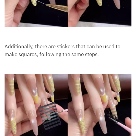
Additionally, there are stickers that can be used to
make squares, following the same steps.