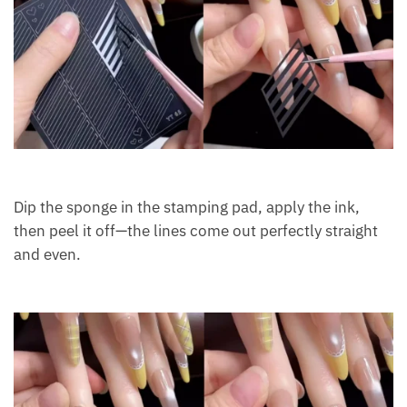
Dip the sponge in the stamping pad, apply the ink,
then peel it off—the lines come out perfectly straight
and even.