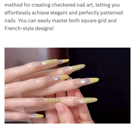
method for creating checkered nail art, letting you
effortlessly achieve elegant and perfectly patterned
nails. You can easily master both square grid and
French-style designs!