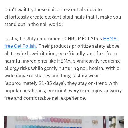
Don’t wait try these nail art essentials now to
effortlessly create elegant plaid nails that’ll make you
stand out in the nail world!
Lastly, I highly recommend CHROMÉCLAIR’s
HEMA-
free Gel Polish
. Their products prioritize safety above
all they’re low-irritation, eco-friendly, and free from
harmful ingredients like HEMA, significantly reducing
allergy risks while gently nurturing nail health. With a
wide range of shades and long-lasting wear
(approximately 21-35 days), they stay on-trend with
popular aesthetics, ensuring every user enjoys a worry-
free and comfortable nail experience.