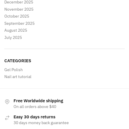
December 2025
November 2025
October 2025
September 2025
August 2025
July 2025
CATEGORIES
Gel Polish
Nail art tutorial
Free Worldwide shipping
On all orders above $40
Easy 30 days returns
30 days money back guarantee