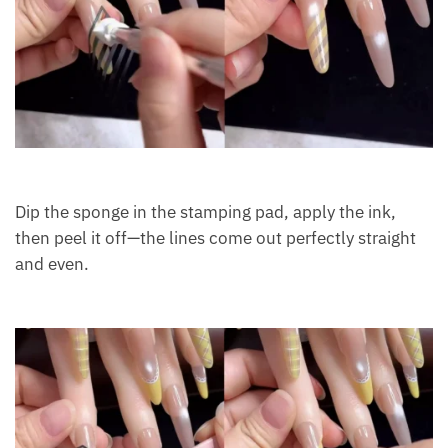
Dip the sponge in the stamping pad, apply the ink,
then peel it off—the lines come out perfectly straight
and even.