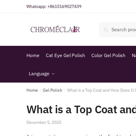
Skip
Skip
Whatsapp:
+8615169027439
to
to
navigation
content
Search
Search
for:
Home
Cat Eye Gel Polish
Color Gel Polish
N
Language
Home
Gel Polish
What is a Top Coat and How Does It 
/
/
What is a Top Coat an
December 5, 2025