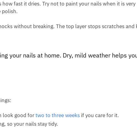
how fast it dries. Try not to paint your nails when it is ver
 polish.
knocks without breaking. The top layer stops scratches and
ing your nails at home. Dry, mild weather helps yo
ings:
n look good for
two to three weeks
if you care for it.
, so your nails stay tidy.