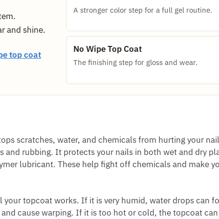
A stronger color step for a full gel routine.
stem.
ar and shine.
No Wipe Top Coat
pe top coat
The finishing step for gloss and wear.
 stops scratches, water, and chemicals from hurting your nail
and rubbing. It protects your nails in both wet and dry pl
mer lubricant. These help fight off chemicals and make yo
our topcoat works. If it is very humid, water drops can f
 and cause warping. If it is too hot or cold, the topcoat can