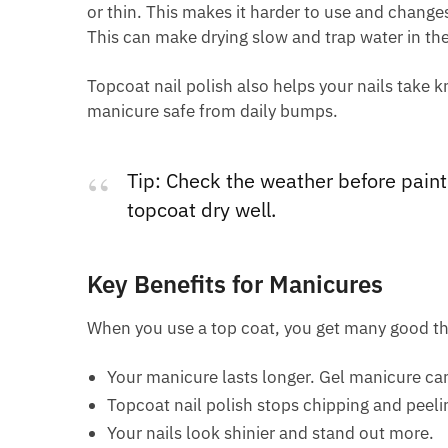
or thin. This makes it harder to use and changes 
This can make drying slow and trap water in the
Topcoat nail polish also helps your nails take 
manicure safe from daily bumps.
Tip: Check the weather before paint
topcoat dry well.
Key Benefits for Manicures
When you use a top coat, you get many good th
Your manicure lasts longer. Gel manicure ca
Topcoat nail polish stops chipping and peeling
Your nails look shinier and stand out more.