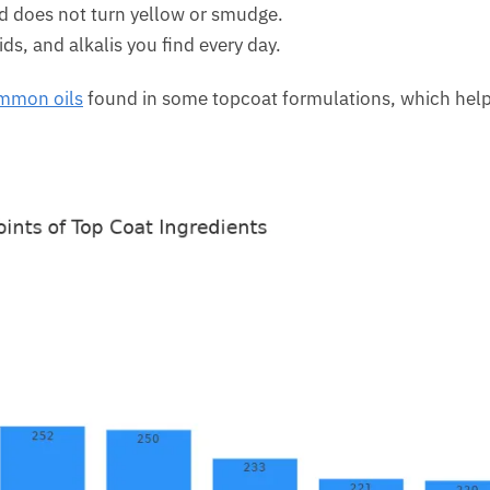
and does not turn yellow or smudge.
ds, and alkalis you find every day.
ommon oils
found in some topcoat formulations, which help