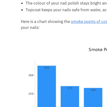
The colour of your nail polish stays bright 
Topcoat keeps your nails safe from water, aci
Here is a chart showing the
smoke points of c
your nails: