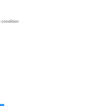
 condition