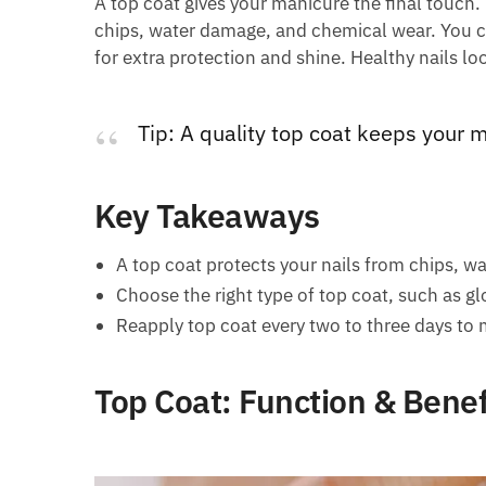
A top coat gives your manicure the final touch. 
chips, water damage, and chemical wear. You
for extra protection and shine. Healthy nails loo
Tip: A quality top coat keeps your m
Key Takeaways
A top coat protects your nails from chips, w
Choose the right type of top coat, such as glo
Reapply top coat every two to three days to 
Top Coat: Function & Benef