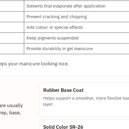
Solvents that evaporate after application
Prevent cracking and chipping
Add colour or special effects
Keep pigments suspended
Provide durability in gel manicure
eeps your manicure looking nice.
Rubber Base Coat
Helps support a smoother, more flexible ba
layer.
are usually
rep, base,
Solid Color SR-26