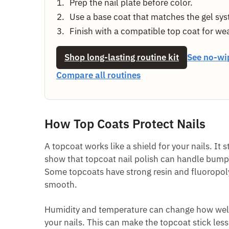
Prep the nail plate before color.
Use a base coat that matches the gel sy
Finish with a compatible top coat for we
Shop long-lasting routine kit
See no-wi
Compare all routines
How Top Coats Protect Nails
A topcoat works like a shield for your nails. It
show that topcoat nail polish can handle bumps 
Some topcoats have strong resin and fluoropoly
smooth.
Humidity and temperature can change how well y
your nails. This can make the topcoat stick less