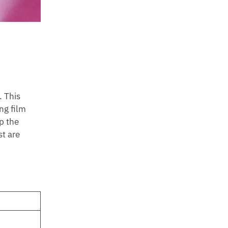
. This
ng film
p the
st are