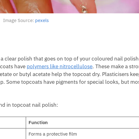
Image Source:
pexels
s a clear polish that goes on top of your coloured nail polish
opcoats have
polymers like nitrocellulose
. These make a stro
etate or butyl acetate help the topcoat dry. Plasticisers kee
hip. Some topcoats have pigments for special looks, but mo
nd in topcoat nail polish:
Function
Forms a protective film