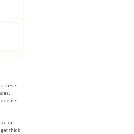
s. Tests
aces.
ur nails
orm on
 get thick