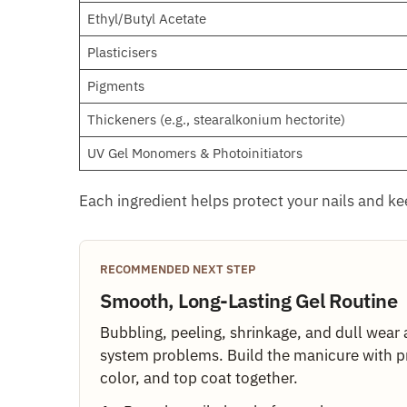
Ethyl/Butyl Acetate
Plasticisers
Pigments
Thickeners (e.g., stearalkonium hectorite)
UV Gel Monomers & Photoinitiators
Each ingredient helps protect your nails and k
RECOMMENDED NEXT STEP
Smooth, Long-Lasting Gel Routine
Bubbling, peeling, shrinkage, and dull wear 
system problems. Build the manicure with p
color, and top coat together.