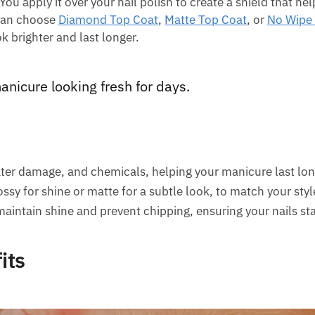
You apply it over your nail polish to create a shield that he
 can choose
Diamond Top Coat
,
Matte Top Coat
, or
No Wipe
k brighter and last longer.
anicure looking fresh for days.
ater damage, and chemicals, helping your manicure last lon
ssy for shine or matte for a subtle look, to match your styl
maintain shine and prevent chipping, ensuring your nails sta
its