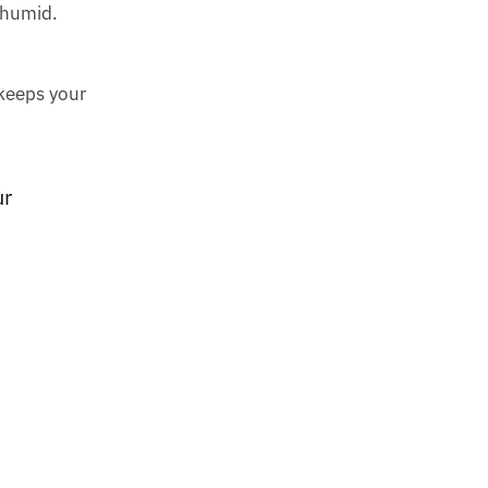
y humid.
 keeps your
ur