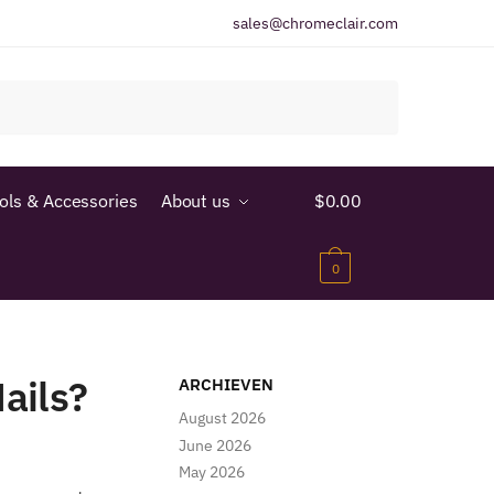
sales@chromeclair.com
ools & Accessories
About us
$
0.00
0
ails?
ARCHIEVEN
August 2026
June 2026
May 2026