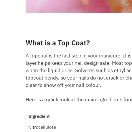
What is a Top Coat?
A topcoat is the last step in your manicure. It i
layer helps keep your nail design safe. Most t
when the liquid dries. Solvents such as ethyl ac
topcoat bendy, so your nails do not crack or c
clear to show off your nail colour.
Here is a quick look at the main ingredients fou
Ingredient
Nitrocellulose