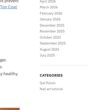
lps prevent
April 2026
 Top Coat
March 2026
February 2026
January 2026
December 2025
November 2025
October 2025
September 2025
August 2025
July 2025
ger.
e.
y healthy.
CATEGORIES
Gel Polish
Nail art tutorial