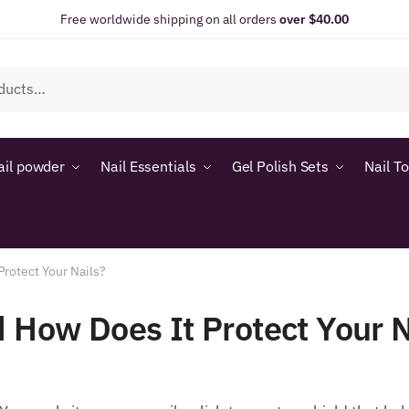
Free worldwide shipping on all orders
over $40.00
ail powder
Nail Essentials
Gel Polish Sets
Nail T
Protect Your Nails?
d How Does It Protect Your N