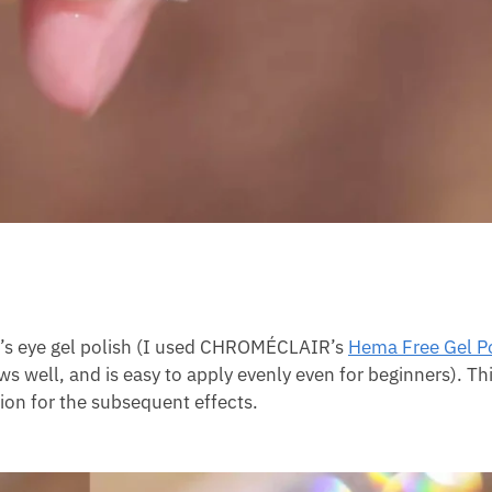
cat’s eye gel polish (I used CHROMÉCLAIR’s
Hema Free Gel P
ows well, and is easy to apply evenly even for beginners). Th
ion for the subsequent effects.