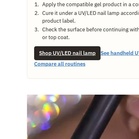
Apply the compatible gel product in a con
Cure it under a UV/LED nail lamp accordi
product label.
Check the surface before continuing with
or top coat.
Shop UV/LED nail lamp
See handheld U
Compare all routines