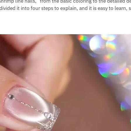
hrimp line nails,” from the basic coloring to the detailed d
divided it into four steps to explain, and it is easy to learn,