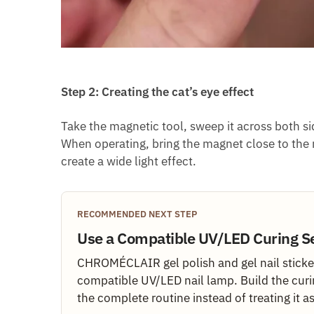
Step 2: Creating the cat’s eye effect
Take the magnetic tool, sweep it across both sid
When operating, bring the magnet close to the n
create a wide light effect.
RECOMMENDED NEXT STEP
Use a Compatible UV/LED Curing S
CHROMÉCLAIR gel polish and gel nail sticker
compatible UV/LED nail lamp. Build the curi
the complete routine instead of treating it a