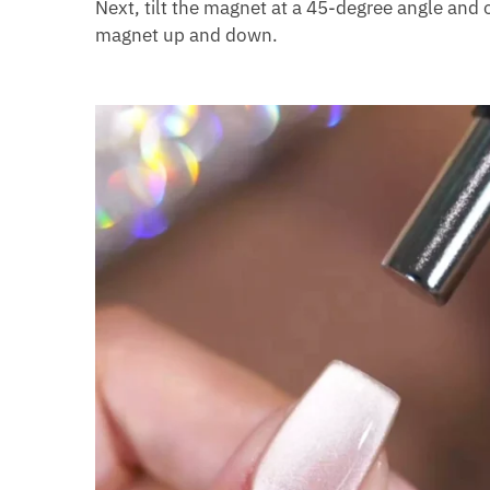
Next, tilt the magnet at a 45-degree angle and o
magnet up and down.