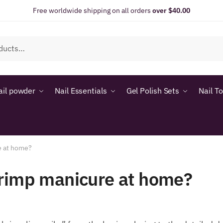
Free worldwide shipping on all orders
over $40.00
ail powder
Nail Essentials
Gel Polish Sets
Nail T
e at home?
hrimp manicure at home?