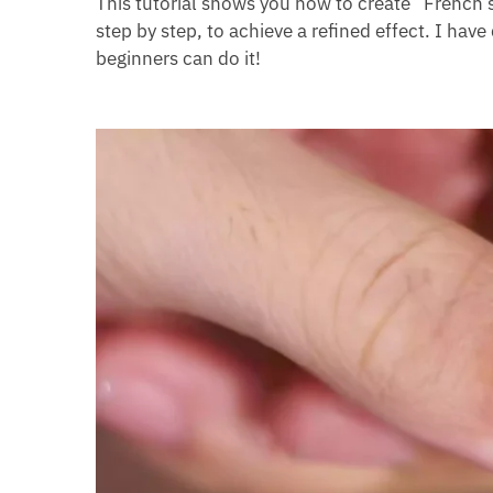
This tutorial shows you how to create “French s
step by step, to achieve a refined effect. I have 
beginners can do it!