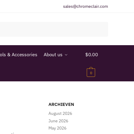
sales@chromeclair.com
ools & Accessories
About us
$
0.00
0
ARCHIEVEN
August 2026
June 2026
May 2026