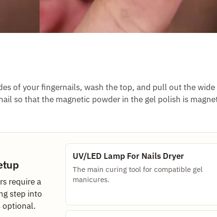
es of your fingernails, wash the top, and pull out the wide 
ail so that the magnetic powder in the gel polish is magne
UV/LED Lamp For Nails Dryer
etup
The main curing tool for compatible gel
manicures.
s require a
ng step into
s optional.