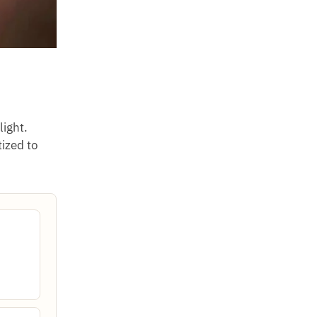
light.
tized to