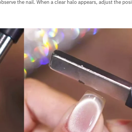
bserve the nail. When a clear halo appears, adjust the posi