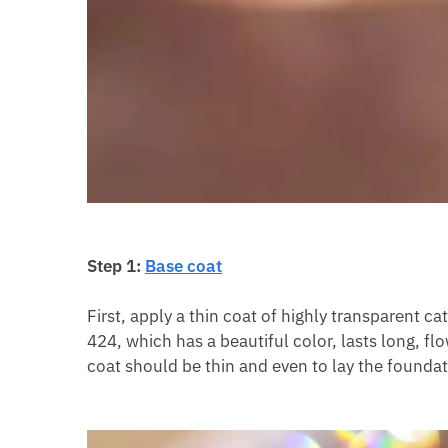
Step 1:
Base coat
First, apply a thin coat of highly transparent 
424, which has a beautiful color, lasts long, fl
coat should be thin and even to lay the foundat