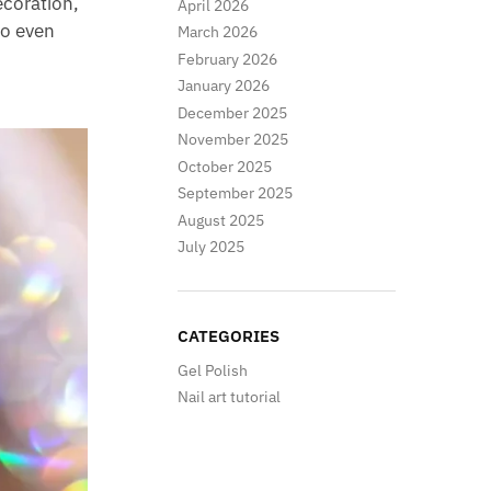
ecoration,
April 2026
 so even
March 2026
February 2026
January 2026
December 2025
November 2025
October 2025
September 2025
August 2025
July 2025
CATEGORIES
Gel Polish
Nail art tutorial