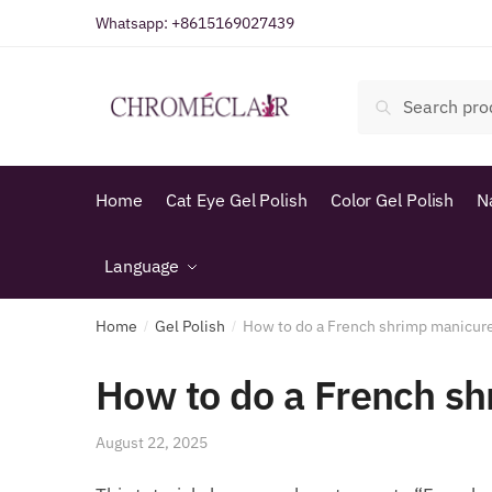
Skip
Skip
Whatsapp:
+8615169027439
to
to
navigation
content
Search
Search
for:
Home
Cat Eye Gel Polish
Color Gel Polish
N
Language
Home
Gel Polish
How to do a French shrimp manicur
/
/
How to do a French s
August 22, 2025