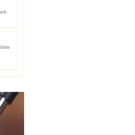
ork.
tible