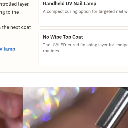
Handheld UV Nail Lamp
trolled layer.
A compact curing option for targeted nail w
ng to the
 the next coat
No Wipe Top Coat
The UV/LED-cured finishing layer for compa
V lamp
routines.