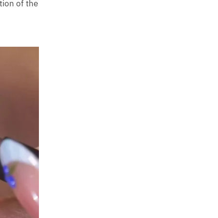
tion of the