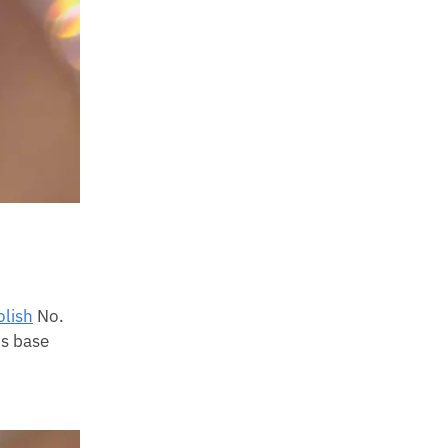
olish
No.
is base