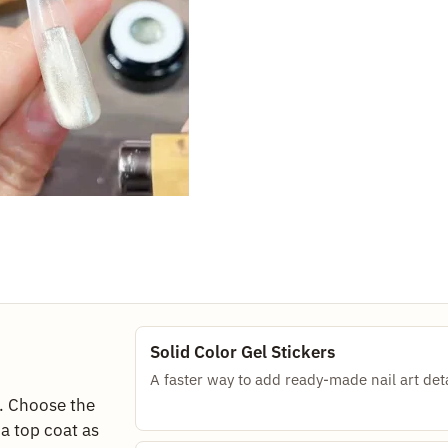
Solid Color Gel Stickers
A faster way to add ready-made nail art deta
e. Choose the
d a top coat as