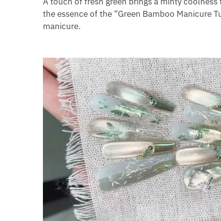
A touch of fresh green brings a minty coolness 
the essence of the “Green Bamboo Manicure Tut
manicure.