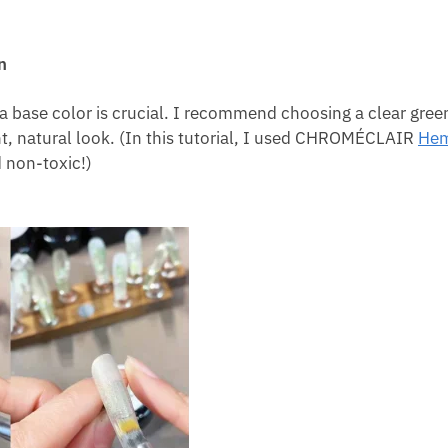
n
a base color is crucial. I recommend choosing a clear gree
nt, natural look. (In this tutorial, I used CHROMÉCLAIR
Hem
d non-toxic!)