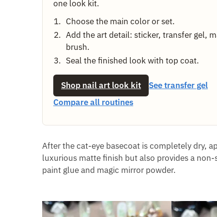
one look kit.
Choose the main color or set.
Add the art detail: sticker, transfer gel, 
brush.
Seal the finished look with top coat.
Shop nail art look kit
See transfer gel
Compare all routines
After the cat-eye basecoat is completely dry, a
luxurious matte finish but also provides a non-
paint glue and magic mirror powder.