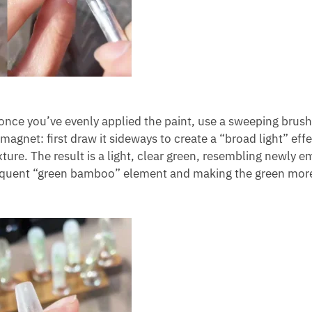
; once you’ve evenly applied the paint, use a sweeping brush
 magnet: first draw it sideways to create a “broad light” eff
exture. The result is a light, clear green, resembling newly 
sequent “green bamboo” element and making the green more