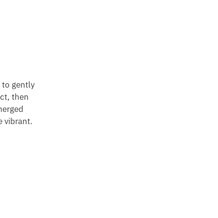
 to gently
ect, then
emerged
 vibrant.