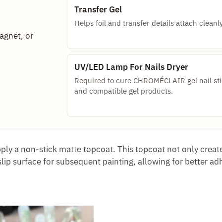
Transfer Gel
Helps foil and transfer details attach cleanly
magnet, or
UV/LED Lamp For Nails Dryer
Required to cure CHROMÉCLAIR gel nail sti
and compatible gel products.
pply a non-stick matte topcoat. This topcoat not only creat
slip surface for subsequent painting, allowing for better ad