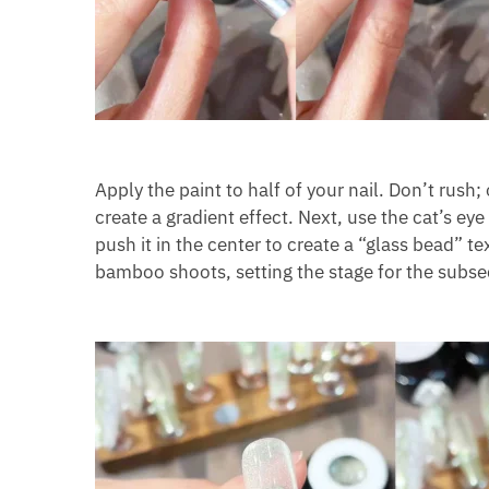
Apply the paint to half of your nail. Don’t rush
create a gradient effect. Next, use the cat’s eye
push it in the center to create a “glass bead” t
bamboo shoots, setting the stage for the sub