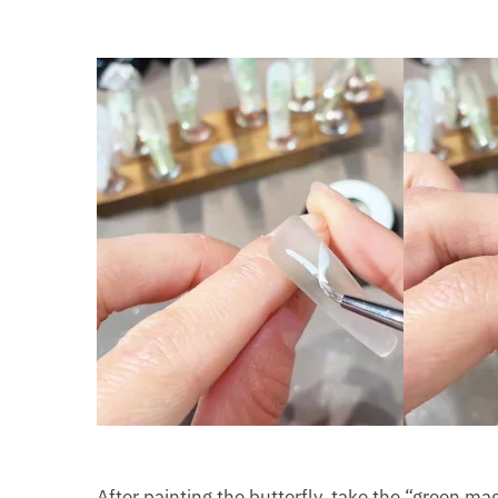
After painting the butterfly, take the “green m