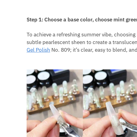
Step 1: Choose a base color, choose mint gree
To achieve a refreshing summer vibe, choosing 
subtle pearlescent sheen to create a transluce
Gel Polish
No. 809; it’s clear, easy to blend, an