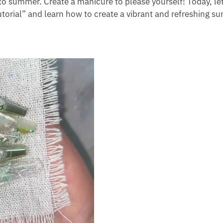
to summer. Create a manicure to please yourself! Today, let
orial” and learn how to create a vibrant and refreshing 