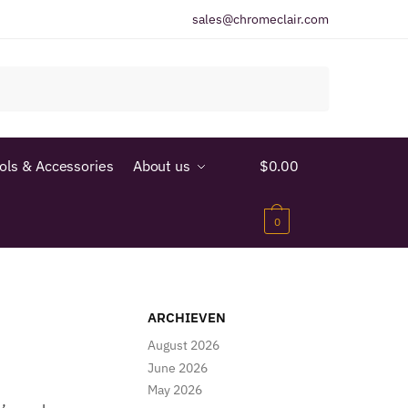
sales@chromeclair.com
ools & Accessories
About us
$
0.00
0
ARCHIEVEN
August 2026
June 2026
May 2026