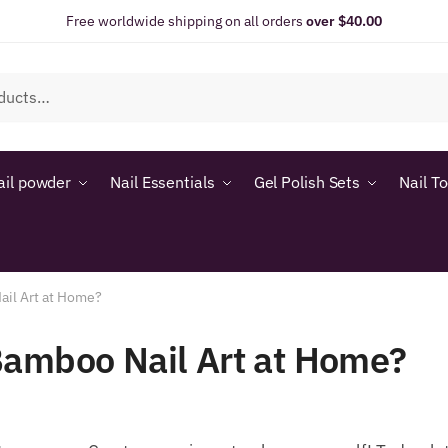
Free worldwide shipping on all orders
over $40.00
ail powder
Nail Essentials
Gel Polish Sets
Nail T
ail Art at Home?
Bamboo Nail Art at Home?