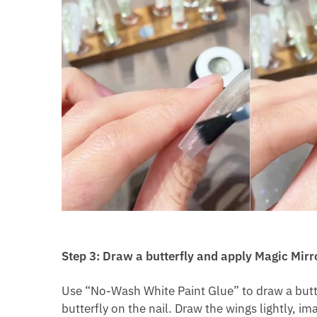
Step 3: Draw a butterfly and apply Magic Mirr
Use “No-Wash White Paint Glue” to draw a butterf
butterfly on the nail. Draw the wings lightly, i