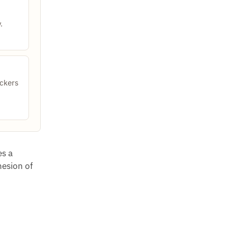
.
ckers
es a
hesion of