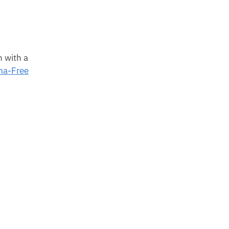
n with a
a-Free