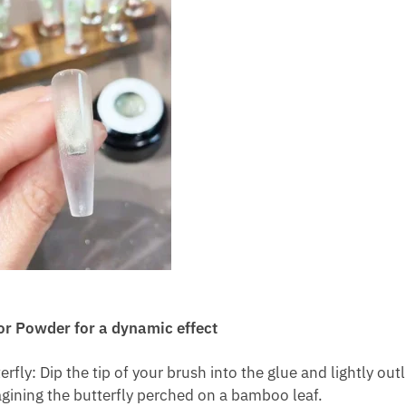
or Powder for a dynamic effect
ly: Dip the tip of your brush into the glue and lightly outl
magining the butterfly perched on a bamboo leaf.