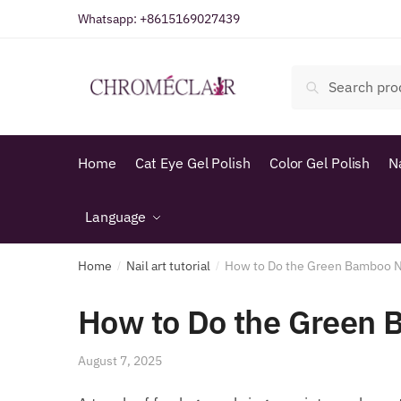
Skip
Skip
Whatsapp:
+8615169027439
to
to
navigation
content
Search
Search
for:
Home
Cat Eye Gel Polish
Color Gel Polish
N
Language
Home
Nail art tutorial
How to Do the Green Bamboo N
/
/
How to Do the Green 
August 7, 2025