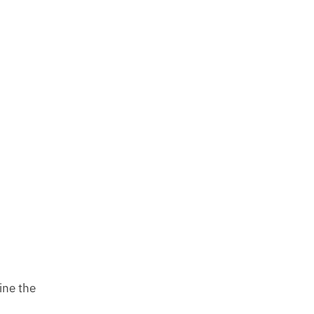
ine the