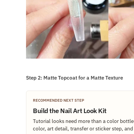
Step 2: Matte Topcoat for a Matte Texture
RECOMMENDED NEXT STEP
Build the Nail Art Look Kit
Tutorial looks need more than a color bottl
color, art detail, transfer or sticker step, an