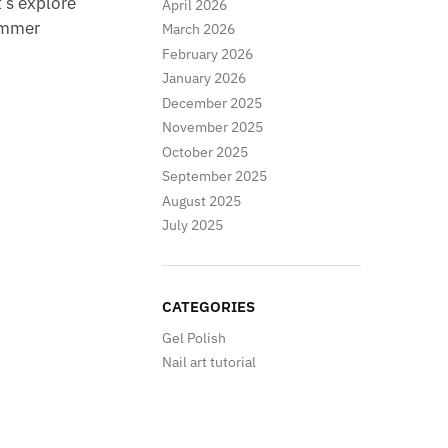
’s explore
April 2026
summer
March 2026
February 2026
January 2026
December 2025
November 2025
October 2025
September 2025
August 2025
July 2025
CATEGORIES
Gel Polish
Nail art tutorial