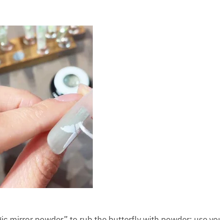
agic mirror powder” to rub the butterfly with powder: use yo