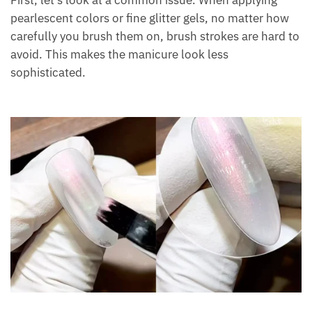
First, let’s look at a common issue. When applying
pearlescent colors or fine glitter gels, no matter how
carefully you brush them on, brush strokes are hard to
avoid. This makes the manicure look less
sophisticated.