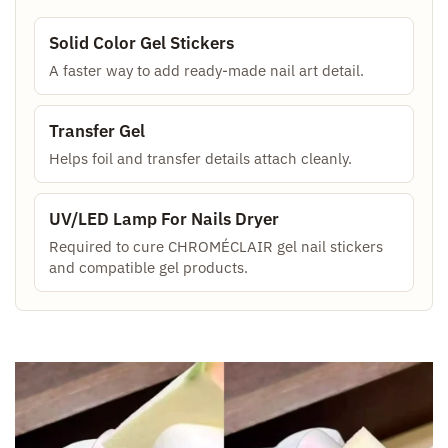
Solid Color Gel Stickers
A faster way to add ready-made nail art detail.
Transfer Gel
Helps foil and transfer details attach cleanly.
UV/LED Lamp For Nails Dryer
Required to cure CHROMÉCLAIR gel nail stickers
and compatible gel products.