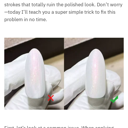
strokes that totally ruin the polished look. Don’t worry
—today I’ll teach you a super simple trick to fix this
problem in no time.