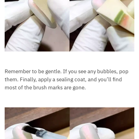
Remember to be gentle. If you see any bubbles, pop
them. Finally, apply a sealing coat, and you’ll find
most of the brush marks are gone.