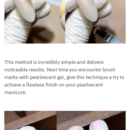
This method is incredibly simple and delivers
noticeable results. Next time you encounter brush
marks with pearlescent gel, give this technique a try to
achieve a flawless finish on your pearlescent
manicure.