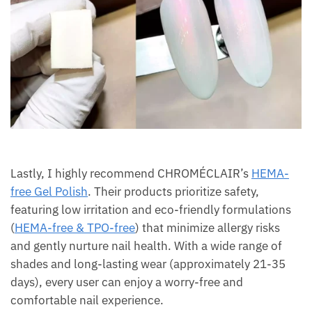
Lastly, I highly recommend CHROMÉCLAIR’s
HEMA-
free Gel Polish
. Their products prioritize safety,
featuring low irritation and eco-friendly formulations
(
HEMA-free & TPO-free
) that minimize allergy risks
and gently nurture nail health. With a wide range of
shades and long-lasting wear (approximately 21-35
days), every user can enjoy a worry-free and
comfortable nail experience.