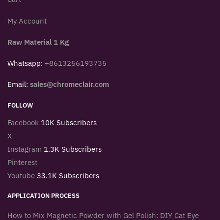
My Account
Raw Material 1 Kg
Whatsapp:
+8613256193735
Email:
sales@chromeclair.com
FOLLOW
Facebook
10K Subscribers
X
Instagram
1.3K Subscribers
Pinterest
Youtube
33.1K Subscribers
APPLICATION PROCESS
How to Mix Magnetic Powder with Gel Polish: DIY Cat Eye