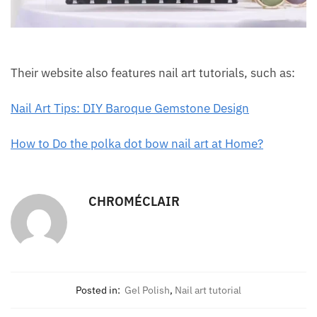
Their website also features nail art tutorials, such as:
Nail Art Tips: DIY Baroque Gemstone Design
How to Do the polka dot bow nail art at Home?
CHROMÉCLAIR
Posted in:
Gel Polish
,
Nail art tutorial