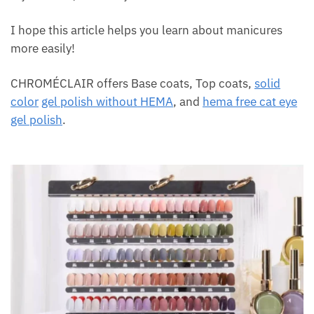
I hope this article helps you learn about manicures
more easily!
CHROMÉCLAIR offers Base coats, Top coats,
solid
color
gel polish without HEMA
, and
hema free cat eye
gel polish
.