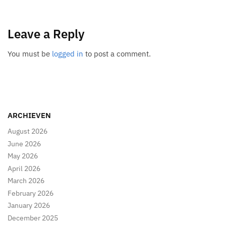
Leave a Reply
You must be
logged in
to post a comment.
ARCHIEVEN
August 2026
June 2026
May 2026
April 2026
March 2026
February 2026
January 2026
December 2025