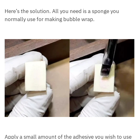
Here’s the solution. All you need is a sponge you
normally use for making bubble wrap.
Apply a small amount of the adhesive you wish to use