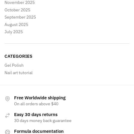
November 2025
October 2025
September 2025
August 2025
July 2025
CATEGORIES
Gel Polish
Nail art tutorial
Free Worldwide shipping
On all orders above $40
Easy 30 days returns
30 days money back guarantee
Formula documentation