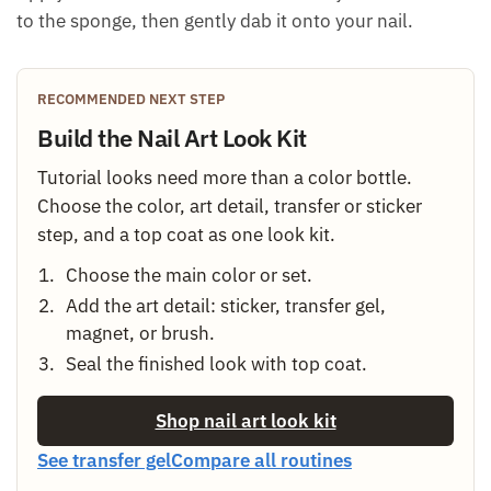
to the sponge, then gently dab it onto your nail.
RECOMMENDED NEXT STEP
Build the Nail Art Look Kit
Tutorial looks need more than a color bottle.
Choose the color, art detail, transfer or sticker
step, and a top coat as one look kit.
Choose the main color or set.
Add the art detail: sticker, transfer gel,
magnet, or brush.
Seal the finished look with top coat.
Shop nail art look kit
See transfer gel
Compare all routines