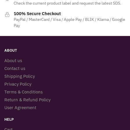
Check the current product label and request the latest SDS.
100% Secure Checkout
PayPal / MasterCard / Visa / Apple Pay / BLIK / Klarna / Google
Pay
ABOUT
About us
Contact us
Shipping Policy
Privacy Policy
Terms & Conditions
Return & Refund Policy
User Agreement
HELP
Cart