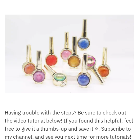
Having trouble with the steps? Be sure to check out
the video tutorial below! If you found this helpful, feel
free to give it a thumbs-up and save it ⭐. Subscribe to
my channel, and see you next time for more tutorials!