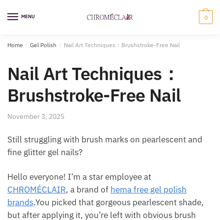
Skip
Skip
to
to
MENU
0
navigation
content
Home
/
Gel Polish
/
Nail Art Techniques：Brushstroke-Free Nail
Nail Art Techniques：
Brushstroke-Free Nail
November 3, 2025
Still struggling with brush marks on pearlescent and
fine glitter gel nails?
Hello everyone! I’m a star employee at
CHROMÉCLAIR
, a brand of
hema free gel polish
brands
.You picked that gorgeous pearlescent shade,
but after applying it, you’re left with obvious brush