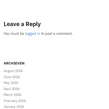
Leave a Reply
You must be
logged in
to post a comment.
ARCHIEVEN
August 2026
June 2026
May 2026
April 2026
March 2026
February 2026
January 2026