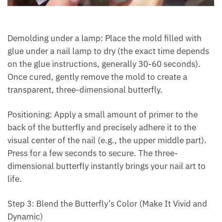
Demolding under a lamp: Place the mold filled with
glue under a nail lamp to dry (the exact time depends
on the glue instructions, generally 30-60 seconds).
Once cured, gently remove the mold to create a
transparent, three-dimensional butterfly.
Positioning: Apply a small amount of primer to the
back of the butterfly and precisely adhere it to the
visual center of the nail (e.g., the upper middle part).
Press for a few seconds to secure. The three-
dimensional butterfly instantly brings your nail art to
life.
Step 3: Blend the Butterfly’s Color (Make It Vivid and
Dynamic)