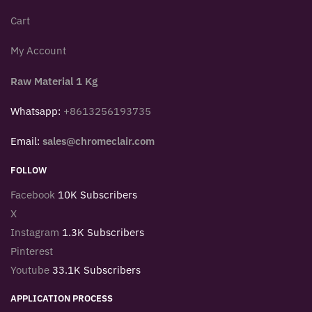
Cart
My Account
Raw Material 1 Kg
Whatsapp:
+8613256193735
Email:
sales@chromeclair.com
FOLLOW
Facebook
10K Subscribers
X
Instagram
1.3K Subscribers
Pinterest
Youtube
33.1K Subscribers
APPLICATION PROCESS