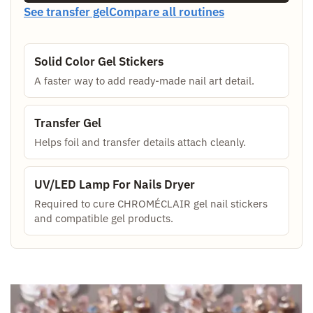
See transfer gel
Compare all routines
Solid Color Gel Stickers
A faster way to add ready-made nail art detail.
Transfer Gel
Helps foil and transfer details attach cleanly.
UV/LED Lamp For Nails Dryer
Required to cure CHROMÉCLAIR gel nail stickers
and compatible gel products.