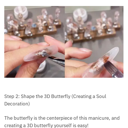
Step 2: Shape the 3D Butterfly (Creating a Soul
Decoration)
The butterfly is the centerpiece of this manicure, and
creating a 3D butterfly yourself is easy!