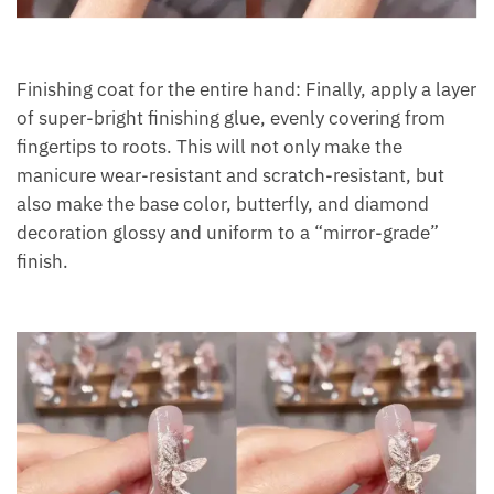
Finishing coat for the entire hand: Finally, apply a layer
of super-bright finishing glue, evenly covering from
fingertips to roots. This will not only make the
manicure wear-resistant and scratch-resistant, but
also make the base color, butterfly, and diamond
decoration glossy and uniform to a “mirror-grade”
finish.