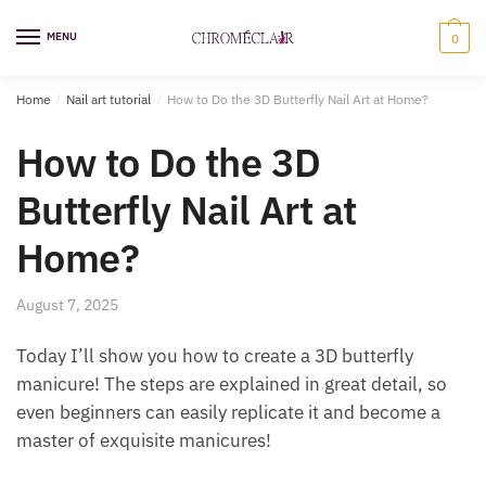
Skip
Skip
to
to
MENU
0
navigation
content
Home
/
Nail art tutorial
/
How to Do the 3D Butterfly Nail Art at Home?
How to Do the 3D
Butterfly Nail Art at
Home?
August 7, 2025
Today I’ll show you how to create a 3D butterfly
manicure! The steps are explained in great detail, so
even beginners can easily replicate it and become a
master of exquisite manicures!