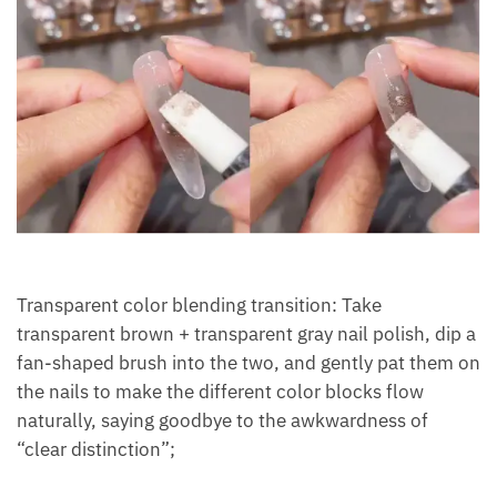
Transparent color blending transition: Take
transparent brown + transparent gray nail polish, dip a
fan-shaped brush into the two, and gently pat them on
the nails to make the different color blocks flow
naturally, saying goodbye to the awkwardness of
“clear distinction”;