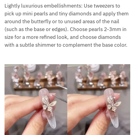
Lightly luxurious embellishments: Use tweezers to
pick up mini pearls and tiny diamonds and apply them
around the butterfly or to unused areas of the nail
(such as the base or edges). Choose pearls 2-3mm in
size for a more refined look, and choose diamonds
with a subtle shimmer to complement the base color.