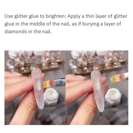
Use glitter glue to brighten: Apply a thin layer of glitter
glue in the middle of the nail, as if burying a layer of
diamonds in the nail.