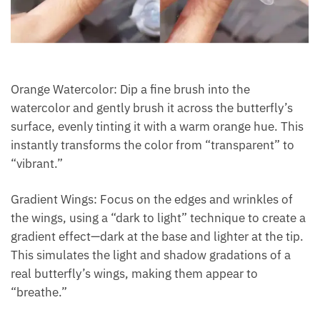
Orange Watercolor: Dip a fine brush into the
watercolor and gently brush it across the butterfly’s
surface, evenly tinting it with a warm orange hue. This
instantly transforms the color from “transparent” to
“vibrant.”
Gradient Wings: Focus on the edges and wrinkles of
the wings, using a “dark to light” technique to create a
gradient effect—dark at the base and lighter at the tip.
This simulates the light and shadow gradations of a
real butterfly’s wings, making them appear to
“breathe.”