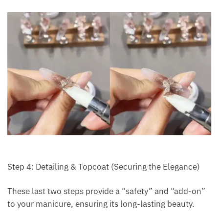
Step 4: Detailing & Topcoat (Securing the Elegance)
These last two steps provide a “safety” and “add-on”
to your manicure, ensuring its long-lasting beauty.