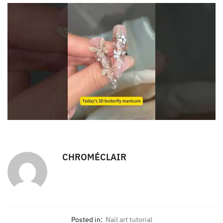
CHROMÉCLAIR
Posted in:
Nail art tutorial