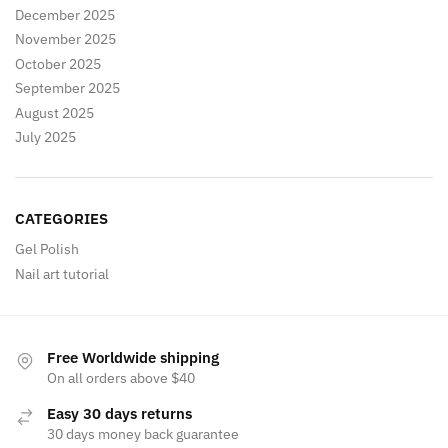
December 2025
November 2025
October 2025
September 2025
August 2025
July 2025
CATEGORIES
Gel Polish
Nail art tutorial
Free Worldwide shipping
On all orders above $40
Easy 30 days returns
30 days money back guarantee