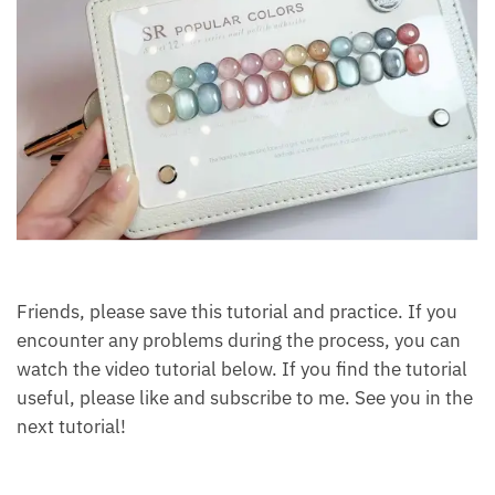
Friends, please save this tutorial and practice. If you
encounter any problems during the process, you can
watch the video tutorial below. If you find the tutorial
useful, please like and subscribe to me. See you in the
next tutorial!