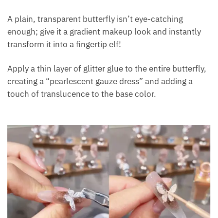
A plain, transparent butterfly isn’t eye-catching
enough; give it a gradient makeup look and instantly
transform it into a fingertip elf!
Apply a thin layer of glitter glue to the entire butterfly,
creating a “pearlescent gauze dress” and adding a
touch of translucence to the base color.