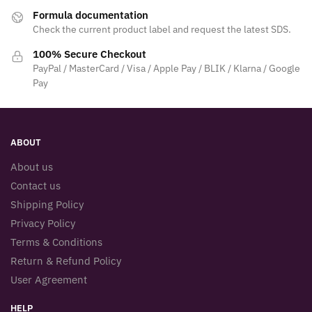
Formula documentation
Check the current product label and request the latest SDS.
100% Secure Checkout
PayPal / MasterCard / Visa / Apple Pay / BLIK / Klarna / Google
Pay
ABOUT
About us
Contact us
Shipping Policy
Privacy Policy
Terms & Conditions
Return & Refund Policy
User Agreement
HELP