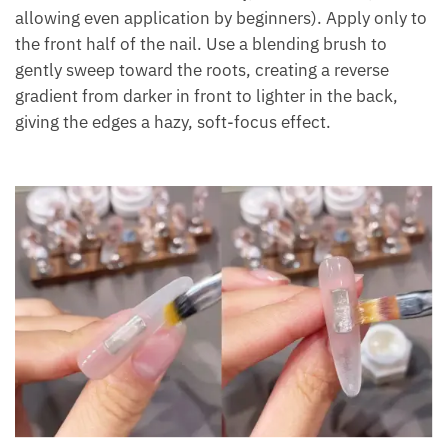
allowing even application by beginners). Apply only to
the front half of the nail. Use a blending brush to
gently sweep toward the roots, creating a reverse
gradient from darker in front to lighter in the back,
giving the edges a hazy, soft-focus effect.