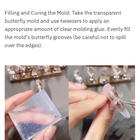
Filling and Curing the Mold: Take the transparent
butterfly mold and use tweezers to apply an
appropriate amount of clear molding glue. Evenly fill
the mold’s butterfly grooves (be careful not to spill
over the edges).