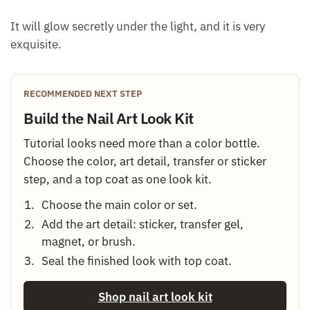
It will glow secretly under the light, and it is very
exquisite.
RECOMMENDED NEXT STEP
Build the Nail Art Look Kit
Tutorial looks need more than a color bottle.
Choose the color, art detail, transfer or sticker
step, and a top coat as one look kit.
Choose the main color or set.
Add the art detail: sticker, transfer gel,
magnet, or brush.
Seal the finished look with top coat.
Shop nail art look kit