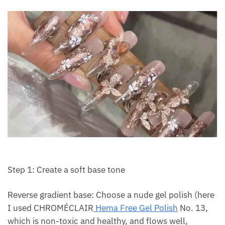
Step 1: Create a soft base tone
Reverse gradient base: Choose a nude gel polish (here
I used CHROMÉCLAIR
Hema Free Gel Polish
No. 13,
which is non-toxic and healthy, and flows well,