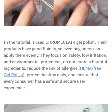
In the tutorial, I used CHROMÉCLAIR gel polish. Their
products have good fluidity, so even beginners can
apply them evenly. They focus on safety, low irritation,
and environmental protection, do not contain harmful
ingredients, reduce the risk of allergies (
HEMA-free
Gel Polish
), protect healthy nails, and ensure that
every consumer has a safe and secure user
experience.